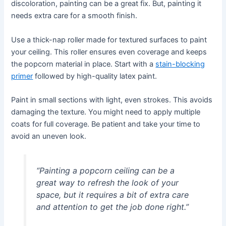
discoloration, painting can be a great fix. But, painting it
needs extra care for a smooth finish.
Use a thick-nap roller made for textured surfaces to paint
your ceiling. This roller ensures even coverage and keeps
the popcorn material in place. Start with a
stain-blocking
primer
followed by high-quality latex paint.
Paint in small sections with light, even strokes. This avoids
damaging the texture. You might need to apply multiple
coats for full coverage. Be patient and take your time to
avoid an uneven look.
“Painting a popcorn ceiling can be a
great way to refresh the look of your
space, but it requires a bit of extra care
and attention to get the job done right.”