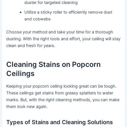
duster for targeted cleaning
Utilize a sticky roller to efficiently remove dust
and cobwebs
Choose your method and take your time for a thorough
dusting. With the right tools and effort, your ceiling will stay
clean and fresh for years.
Cleaning Stains on Popcorn
Ceilings
Keeping your popcorn ceiling looking great can be tough.
These ceilings get stains from greasy splatters to water
marks. But, with the right cleaning methods, you can make
them look new again.
Types of Stains and Cleaning Solutions