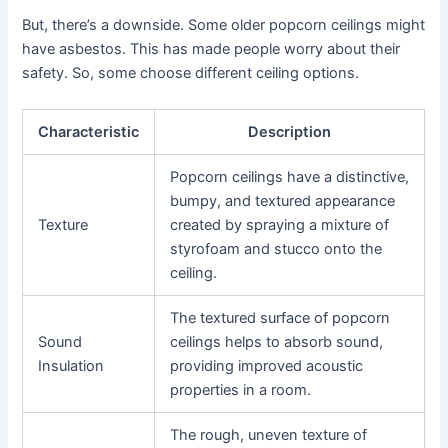
But, there’s a downside. Some older popcorn ceilings might
have asbestos. This has made people worry about their
safety. So, some choose different ceiling options.
Characteristic
Description
Popcorn ceilings have a distinctive,
bumpy, and textured appearance
Texture
created by spraying a mixture of
styrofoam and stucco onto the
ceiling.
The textured surface of popcorn
Sound
ceilings helps to absorb sound,
Insulation
providing improved acoustic
properties in a room.
The rough, uneven texture of