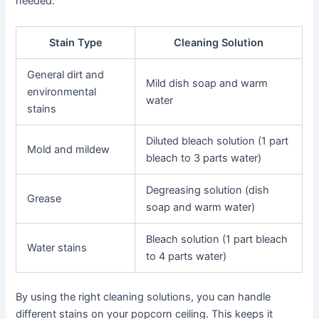
needed.
Stain Type
Cleaning Solution
General dirt and
Mild dish soap and warm
environmental
water
stains
Diluted bleach solution (1 part
Mold and mildew
bleach to 3 parts water)
Degreasing solution (dish
Grease
soap and warm water)
Bleach solution (1 part bleach
Water stains
to 4 parts water)
By using the right cleaning solutions, you can handle
different stains on your popcorn ceiling. This keeps it