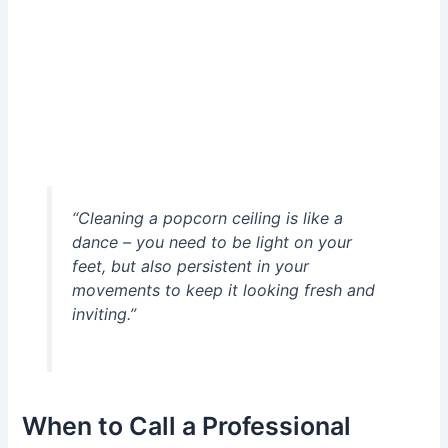
“Cleaning a popcorn ceiling is like a
dance – you need to be light on your
feet, but also persistent in your
movements to keep it looking fresh and
inviting.”
When to Call a Professional