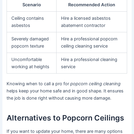
Scenario
Recommended Action
Ceiling contains
Hire a licensed asbestos
asbestos
abatement contractor
Severely damaged
Hire a professional popcorn
popcorn texture
ceiling cleaning service
Uncomfortable
Hire a professional cleaning
working at heights
service
Knowing when to call a pro for
popcorn ceiling cleaning
helps keep your home safe and in good shape. It ensures
the job is done right without causing more damage.
Alternatives to Popcorn Ceilings
If you want to update your home, there are many options