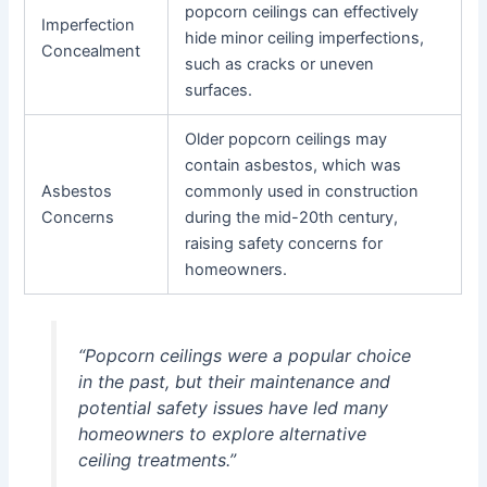
popcorn ceilings can effectively
Imperfection
hide minor ceiling imperfections,
Concealment
such as cracks or uneven
surfaces.
Older popcorn ceilings may
contain asbestos, which was
Asbestos
commonly used in construction
Concerns
during the mid-20th century,
raising safety concerns for
homeowners.
“Popcorn ceilings were a popular choice
in the past, but their maintenance and
potential safety issues have led many
homeowners to explore alternative
ceiling treatments.”