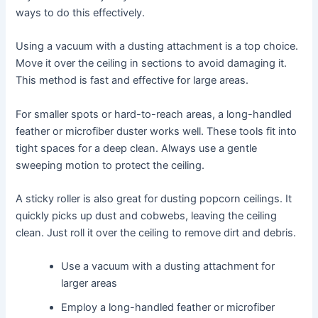
ways to do this effectively.
Using a vacuum with a dusting attachment is a top choice.
Move it over the ceiling in sections to avoid damaging it.
This method is fast and effective for large areas.
For smaller spots or hard-to-reach areas, a long-handled
feather or microfiber duster works well. These tools fit into
tight spaces for a deep clean. Always use a gentle
sweeping motion to protect the ceiling.
A sticky roller is also great for dusting popcorn ceilings. It
quickly picks up dust and cobwebs, leaving the ceiling
clean. Just roll it over the ceiling to remove dirt and debris.
Use a vacuum with a dusting attachment for
larger areas
Employ a long-handled feather or microfiber