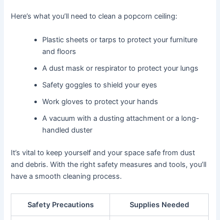
Here’s what you’ll need to clean a popcorn ceiling:
Plastic sheets or tarps to protect your furniture
and floors
A dust mask or respirator to protect your lungs
Safety goggles to shield your eyes
Work gloves to protect your hands
A vacuum with a dusting attachment or a long-
handled duster
It’s vital to keep yourself and your space safe from dust
and debris. With the right safety measures and tools, you’ll
have a smooth cleaning process.
Safety Precautions
Supplies Needed