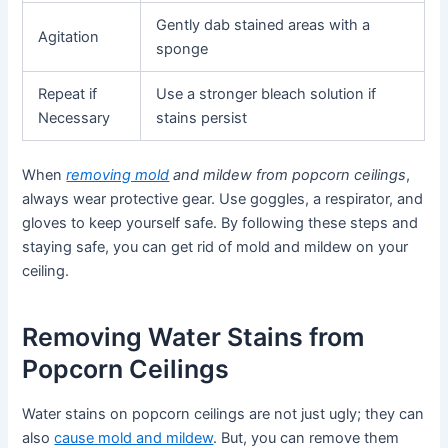
Gently dab stained areas with a
Agitation
sponge
Repeat if
Use a stronger bleach solution if
Necessary
stains persist
When
removing mold
and mildew from popcorn ceilings
,
always wear protective gear. Use goggles, a respirator, and
gloves to keep yourself safe. By following these steps and
staying safe, you can get rid of mold and mildew on your
ceiling.
Removing Water Stains from
Popcorn Ceilings
Water stains on popcorn ceilings are not just ugly; they can
also
cause mold and mildew
. But, you can remove them