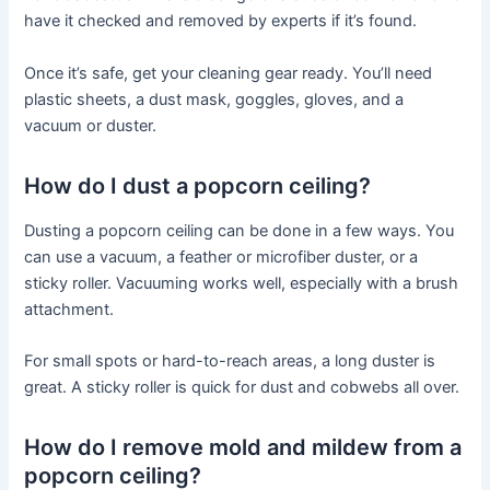
have it checked and removed by experts if it’s found.
Once it’s safe, get your cleaning gear ready. You’ll need
plastic sheets, a dust mask, goggles, gloves, and a
vacuum or duster.
How do I dust a popcorn ceiling?
Dusting a popcorn ceiling can be done in a few ways. You
can use a vacuum, a feather or microfiber duster, or a
sticky roller. Vacuuming works well, especially with a brush
attachment.
For small spots or hard-to-reach areas, a long duster is
great. A sticky roller is quick for dust and cobwebs all over.
How do I remove mold and mildew from a
popcorn ceiling?