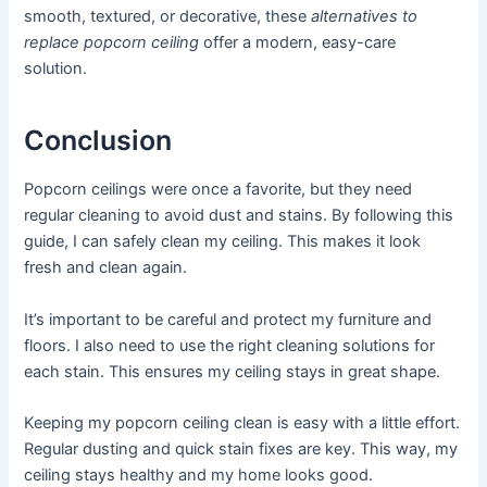
smooth, textured, or decorative, these
alternatives to
replace popcorn ceiling
offer a modern, easy-care
solution.
Conclusion
Popcorn ceilings were once a favorite, but they need
regular cleaning to avoid dust and stains. By following this
guide, I can safely clean my ceiling. This makes it look
fresh and clean again.
It’s important to be careful and protect my furniture and
floors. I also need to use the right cleaning solutions for
each stain. This ensures my ceiling stays in great shape.
Keeping my popcorn ceiling clean is easy with a little effort.
Regular dusting and quick stain fixes are key. This way, my
ceiling stays healthy and my home looks good.