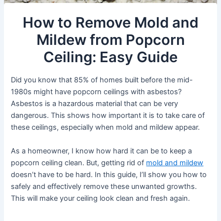
How to Remove Mold and
Mildew from Popcorn
Ceiling: Easy Guide
Did you know that 85% of homes built before the mid-
1980s might have popcorn ceilings with asbestos?
Asbestos is a hazardous material that can be very
dangerous. This shows how important it is to take care of
these ceilings, especially when mold and mildew appear.
As a homeowner, I know how hard it can be to keep a
popcorn ceiling clean. But, getting rid of
mold and mildew
doesn’t have to be hard. In this guide, I’ll show you how to
safely and effectively remove these unwanted growths.
This will make your ceiling look clean and fresh again.