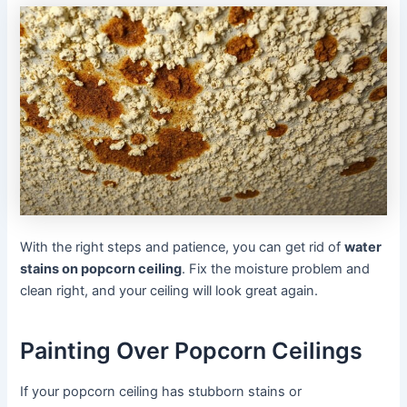
With the right steps and patience, you can get rid of
water
stains on popcorn ceiling
. Fix the moisture problem and
clean right, and your ceiling will look great again.
Painting Over Popcorn Ceilings
If your popcorn ceiling has stubborn stains or