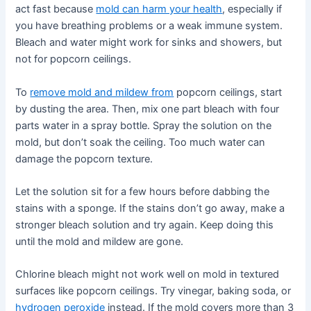
act fast because
mold can harm your health
, especially if
you have breathing problems or a weak immune system.
Bleach and water might work for sinks and showers, but
not for popcorn ceilings.
To
remove mold and mildew from
popcorn ceilings, start
by dusting the area. Then, mix one part bleach with four
parts water in a spray bottle. Spray the solution on the
mold, but don’t soak the ceiling. Too much water can
damage the popcorn texture.
Let the solution sit for a few hours before dabbing the
stains with a sponge. If the stains don’t go away, make a
stronger bleach solution and try again. Keep doing this
until the mold and mildew are gone.
Chlorine bleach might not work well on mold in textured
surfaces like popcorn ceilings. Try vinegar, baking soda, or
hydrogen peroxide
instead. If the mold covers more than 3