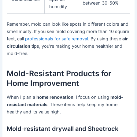
between 30-50%
humidity
Remember, mold can look like spots in different colors and
smell musty. If you see mold covering more than 10 square
feet, call
professionals for safe removal
. By using these
air
circulation
tips, you’re making your home healthier and
mold-free.
Mold-Resistant Products for
Home Improvement
When I plan a
home renovation
, I focus on using
mold-
resistant materials
. These items help keep my home
healthy and its value high.
Mold-resistant drywall and Sheetrock