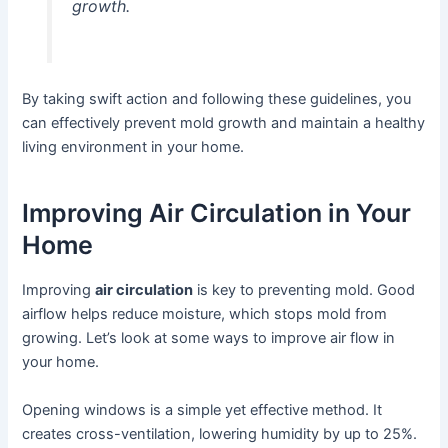
growth.
By taking swift action and following these guidelines, you
can effectively prevent mold growth and maintain a healthy
living environment in your home.
Improving Air Circulation in Your
Home
Improving
air circulation
is key to preventing mold. Good
airflow helps reduce moisture, which stops mold from
growing. Let’s look at some ways to improve air flow in
your home.
Opening windows is a simple yet effective method. It
creates cross-ventilation, lowering humidity by up to 25%.