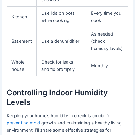
Use lids on pots
Every time you
Kitchen
while cooking
cook
As needed
Basement
Use a dehumidifier
(check
humidity levels)
Whole
Check for leaks
Monthly
house
and fix promptly
Controlling Indoor Humidity
Levels
Keeping your home’s humidity in check is crucial for
preventing mold
growth and maintaining a healthy living
environment. I’ll share some effective strategies for