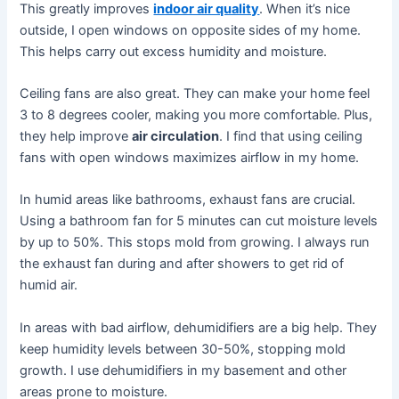
This greatly improves
indoor air quality
. When it’s nice
outside, I open windows on opposite sides of my home.
This helps carry out excess humidity and moisture.
Ceiling fans are also great. They can make your home feel
3 to 8 degrees cooler, making you more comfortable. Plus,
they help improve
air circulation
. I find that using ceiling
fans with open windows maximizes airflow in my home.
In humid areas like bathrooms, exhaust fans are crucial.
Using a bathroom fan for 5 minutes can cut moisture levels
by up to 50%. This stops mold from growing. I always run
the exhaust fan during and after showers to get rid of
humid air.
In areas with bad airflow, dehumidifiers are a big help. They
keep humidity levels between 30-50%, stopping mold
growth. I use dehumidifiers in my basement and other
areas prone to moisture.