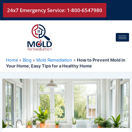
Skip
24x7 Emergency Service: 1-800-6547980
to
content
Home
»
Blog
»
Mold Remediation
»
How to Prevent Mold in
Your Home, Easy Tips for a Healthy Home