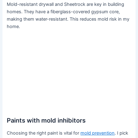
Mold-resistant drywall and Sheetrock are key in building
homes. They have a fiberglass-covered gypsum core,
making them water-resistant. This reduces mold risk in my
home.
Paints with mold inhibitors
Choosing the right paint is vital for
mold prevention
. I pick