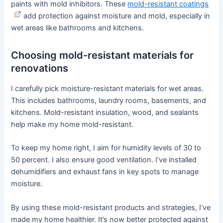
paints with mold inhibitors. These
mold-resistant coatings
add protection against moisture and mold, especially in
wet areas like bathrooms and kitchens.
Choosing mold-resistant materials for
renovations
I carefully pick moisture-resistant materials for wet areas.
This includes bathrooms, laundry rooms, basements, and
kitchens. Mold-resistant insulation, wood, and sealants
help make my home mold-resistant.
To keep my home right, I aim for humidity levels of 30 to
50 percent. I also ensure good ventilation. I’ve installed
dehumidifiers and exhaust fans in key spots to manage
moisture.
By using these mold-resistant products and strategies, I’ve
made my home healthier. It’s now better protected against