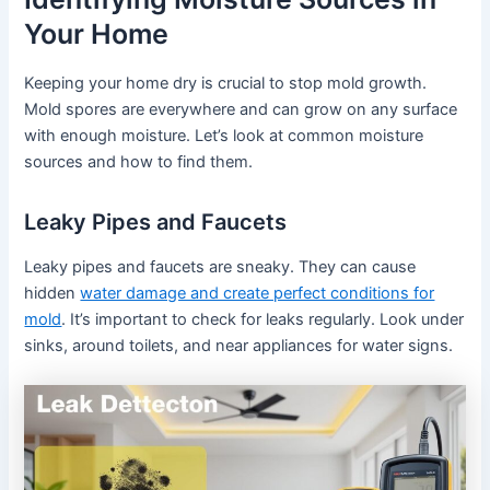
Your Home
Keeping your home dry is crucial to stop mold growth.
Mold spores are everywhere and can grow on any surface
with enough moisture. Let’s look at common moisture
sources and how to find them.
Leaky Pipes and Faucets
Leaky pipes and faucets are sneaky. They can cause
hidden
water damage and create perfect conditions for
mold
. It’s important to check for leaks regularly. Look under
sinks, around toilets, and near appliances for water signs.