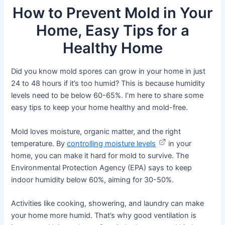
How to Prevent Mold in Your
Home, Easy Tips for a
Healthy Home
Did you know mold spores can grow in your home in just
24 to 48 hours if it’s too humid? This is because humidity
levels need to be below 60-65%. I’m here to share some
easy tips to keep your home healthy and mold-free.
Mold loves moisture, organic matter, and the right
temperature. By
controlling moisture levels
in your
home, you can make it hard for mold to survive. The
Environmental Protection Agency (EPA) says to keep
indoor humidity below 60%, aiming for 30-50%.
Activities like cooking, showering, and laundry can make
your home more humid. That’s why good ventilation is