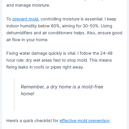
and manage moisture.
To
prevent mold
, controlling moisture is essential. I keep
indoor humidity below 60%, aiming for 30-50%. Using
dehumidifiers and air conditioners helps. Also, ensure good
air flow in your home.
Fixing water damage quickly is vital. I follow the 24-48
hour rule: dry wet areas fast to stop mold. This means
fixing leaks in roofs or pipes right away.
Remember, a dry home is a mold-free
home!
Here’s a quick checklist for
effective mold prevention
: