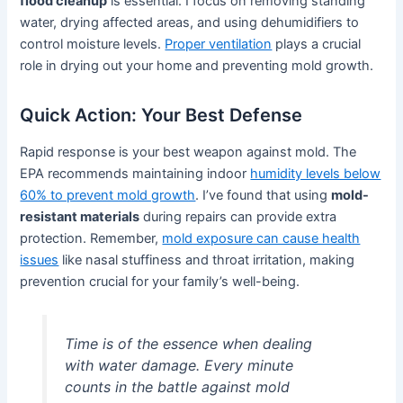
flood cleanup
is essential. I focus on removing standing
water, drying affected areas, and using dehumidifiers to
control moisture levels.
Proper ventilation
plays a crucial
role in drying out your home and preventing mold growth.
Quick Action: Your Best Defense
Rapid response is your best weapon against mold. The
EPA recommends maintaining indoor
humidity levels below
60% to prevent mold growth
. I’ve found that using
mold-
resistant materials
during repairs can provide extra
protection. Remember,
mold exposure can cause health
issues
like nasal stuffiness and throat irritation, making
prevention crucial for your family’s well-being.
Time is of the essence when dealing
with water damage. Every minute
counts in the battle against mold