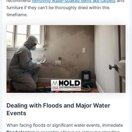
recommend
removing water-soaked items like carpets
and
furniture if they can’t be thoroughly dried within this
timeframe.
Dealing with Floods and Major Water
Events
When facing floods or significant water events, immediate