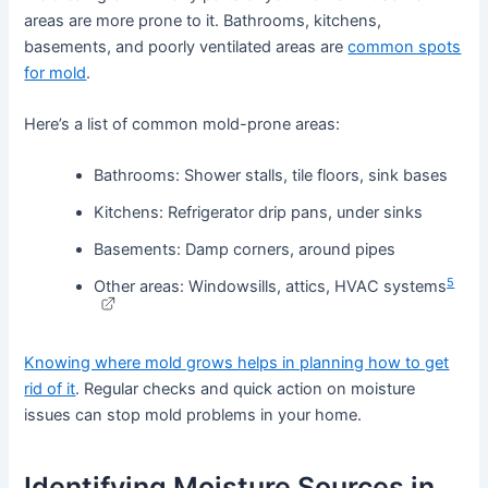
areas are more prone to it. Bathrooms, kitchens,
basements, and poorly ventilated areas are
common spots
for mold
.
Here’s a list of common mold-prone areas:
Bathrooms: Shower stalls, tile floors, sink bases
Kitchens: Refrigerator drip pans, under sinks
Basements: Damp corners, around pipes
5
Other areas: Windowsills, attics, HVAC systems
Knowing where mold grows helps in planning how to get
rid of it
. Regular checks and quick action on moisture
issues can stop mold problems in your home.
Identifying Moisture Sources in