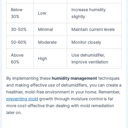
Below
Increase humidity
Low
30%
slightly
30-50%
Minimal
Maintain current levels
50-60%
Moderate
Monitor closely
Above
Use dehumidifier,
High
60%
improve ventilation
By implementing these
humidity management
techniques
and making effective use of dehumidifiers, you can create a
healthier, mold-free environment in your home. Remember,
preventing mold
growth through moisture control is far
more cost-effective than dealing with mold remediation
later on.