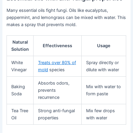
Many essential oils fight fungi. Oils like eucalyptus,
peppermint, and lemongrass can be mixed with water. This
makes a spray that prevents mold.
Natural
Effectiveness
Usage
Solution
White
Treats over 80% of
Spray directly or
Vinegar
mold
species
dilute with water
Absorbs odors,
Baking
Mix with water to
prevents
Soda
form paste
recurrence
Tea Tree
Strong anti-fungal
Mix few drops
Oil
properties
with water