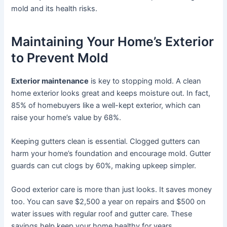
mold and its health risks.
Maintaining Your Home’s Exterior
to Prevent Mold
Exterior maintenance
is key to stopping mold. A clean
home exterior looks great and keeps moisture out. In fact,
85% of homebuyers like a well-kept exterior, which can
raise your home’s value by 68%.
Keeping gutters clean is essential. Clogged gutters can
harm your home’s foundation and encourage mold. Gutter
guards can cut clogs by 60%, making upkeep simpler.
Good exterior care is more than just looks. It saves money
too. You can save $2,500 a year on repairs and $500 on
water issues with regular roof and gutter care. These
savings help keep your home healthy for years.