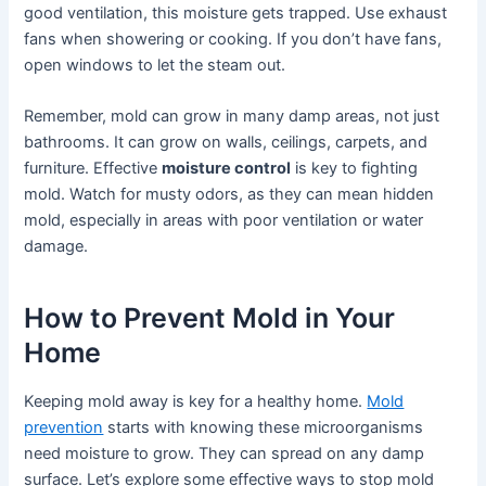
good ventilation, this moisture gets trapped. Use exhaust
fans when showering or cooking. If you don’t have fans,
open windows to let the steam out.
Remember, mold can grow in many damp areas, not just
bathrooms. It can grow on walls, ceilings, carpets, and
furniture. Effective
moisture control
is key to fighting
mold. Watch for musty odors, as they can mean hidden
mold, especially in areas with poor ventilation or water
damage.
How to Prevent Mold in Your
Home
Keeping mold away is key for a healthy home.
Mold
prevention
starts with knowing these microorganisms
need moisture to grow. They can spread on any damp
surface. Let’s explore some effective ways to stop mold