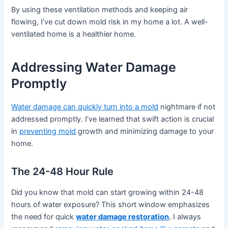
By using these ventilation methods and keeping air
flowing, I’ve cut down mold risk in my home a lot. A well-
ventilated home is a healthier home.
Addressing Water Damage
Promptly
Water damage can quickly turn into a mold
nightmare if not
addressed promptly. I’ve learned that swift action is crucial
in
preventing mold
growth and minimizing damage to your
home.
The 24-48 Hour Rule
Did you know that mold can start growing within 24-48
hours of water exposure? This short window emphasizes
the need for quick
water damage restoration
. I always