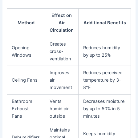
Effect on
Method
Air
Additional Benefits
Circulation
Creates
Opening
Reduces humidity
cross-
Windows
by up to 25%
ventilation
Improves
Reduces perceived
Ceiling Fans
air
temperature by 3-
movement
8°F
Bathroom
Vents
Decreases moisture
Exhaust
humid air
by up to 50% in 5
Fans
outside
minutes
Maintains
Keeps humidity
Dehumidifiers
optimal