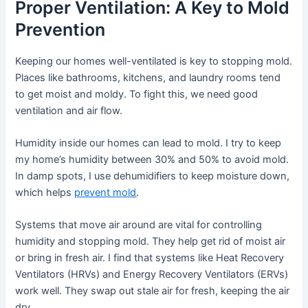
Proper Ventilation: A Key to Mold
Prevention
Keeping our homes well-ventilated is key to stopping mold.
Places like bathrooms, kitchens, and laundry rooms tend
to get moist and moldy. To fight this, we need good
ventilation and air flow.
Humidity inside our homes can lead to mold. I try to keep
my home’s humidity between 30% and 50% to avoid mold.
In damp spots, I use dehumidifiers to keep moisture down,
which helps
prevent mold
.
Systems that move air around are vital for controlling
humidity and stopping mold. They help get rid of moist air
or bring in fresh air. I find that systems like Heat Recovery
Ventilators (HRVs) and Energy Recovery Ventilators (ERVs)
work well. They swap out stale air for fresh, keeping the air
dry.