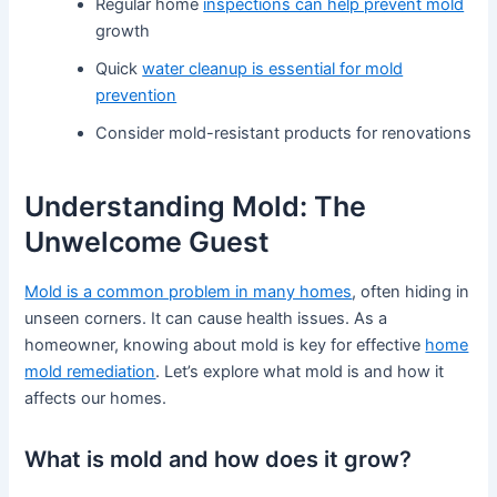
Regular home
inspections can help prevent mold
growth
Quick
water cleanup is essential for mold
prevention
Consider mold-resistant products for renovations
Understanding Mold: The
Unwelcome Guest
Mold is a common problem in many homes
, often hiding in
unseen corners. It can cause health issues. As a
homeowner, knowing about mold is key for effective
home
mold remediation
. Let’s explore what mold is and how it
affects our homes.
What is mold and how does it grow?