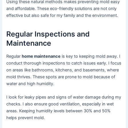
Using these natural methods makes preventing mold easy
and affordable. These eco-friendly solutions are not only
effective but also safe for my family and the environment.
Regular Inspections and
Maintenance
Regular
home maintenance
is key to keeping mold away. I
conduct thorough inspections to catch issues early. I focus
on areas like bathrooms, kitchens, and basements, where
mold thrives. These spots are prone to mold because of
water and high humidity.
I look for leaky pipes and signs of water damage during my
checks. I also ensure good ventilation, especially in wet
areas. Keeping humidity levels between 30% and 50%
helps prevent mold.