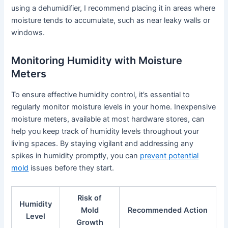
using a dehumidifier, I recommend placing it in areas where
moisture tends to accumulate, such as near leaky walls or
windows.
Monitoring Humidity with Moisture
Meters
To ensure effective humidity control, it’s essential to
regularly monitor moisture levels in your home. Inexpensive
moisture meters, available at most hardware stores, can
help you keep track of humidity levels throughout your
living spaces. By staying vigilant and addressing any
spikes in humidity promptly, you can
prevent potential
mold
issues before they start.
Risk of
Humidity
Mold
Recommended Action
Level
Growth