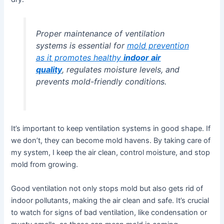
Proper maintenance of ventilation
systems is essential for
mold prevention
as it promotes healthy
indoor air
quality
, regulates moisture levels, and
prevents mold-friendly conditions.
It’s important to keep ventilation systems in good shape. If
we don’t, they can become mold havens. By taking care of
my system, I keep the air clean, control moisture, and stop
mold from growing.
Good ventilation not only stops mold but also gets rid of
indoor pollutants, making the air clean and safe. It’s crucial
to watch for signs of bad ventilation, like condensation or