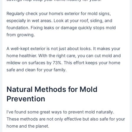
Regularly check your home’s exterior for mold signs,
especially in wet areas. Look at your roof, siding, and
foundation. Fixing leaks or damage quickly stops mold
from growing.
A well-kept exterior is not just about looks. It makes your
home healthier. With the right care, you can cut mold and
mildew on surfaces by 73%. This effort keeps your home
safe and clean for your family.
Natural Methods for Mold
Prevention
I’ve found some great ways to prevent mold naturally.
These methods are not only effective but also safe for your
home and the planet.