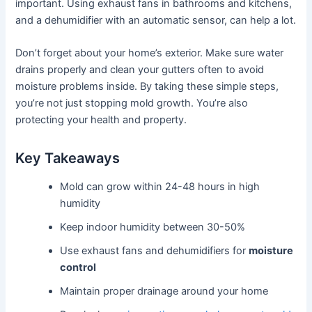
important. Using exhaust fans in bathrooms and kitchens,
and a dehumidifier with an automatic sensor, can help a lot.
Don’t forget about your home’s exterior. Make sure water
drains properly and clean your gutters often to avoid
moisture problems inside. By taking these simple steps,
you’re not just stopping mold growth. You’re also
protecting your health and property.
Key Takeaways
Mold can grow within 24-48 hours in high
humidity
Keep indoor humidity between 30-50%
Use exhaust fans and dehumidifiers for
moisture
control
Maintain proper drainage around your home