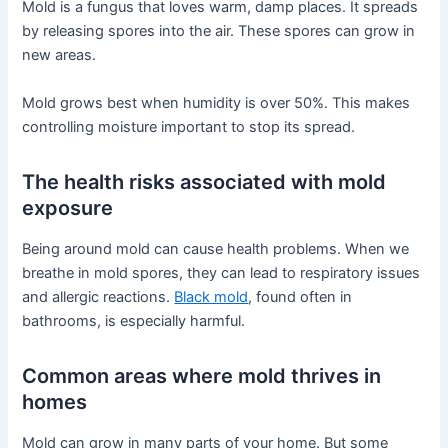
Mold is a fungus that loves warm, damp places. It spreads
by releasing spores into the air. These spores can grow in
new areas.
Mold grows best when humidity is over 50%. This makes
controlling moisture important to stop its spread.
The health risks associated with mold
exposure
Being around mold can cause health problems. When we
breathe in mold spores, they can lead to respiratory issues
and allergic reactions.
Black mold
, found often in
bathrooms, is especially harmful.
Common areas where mold thrives in
homes
Mold can grow in many parts of your home. But some