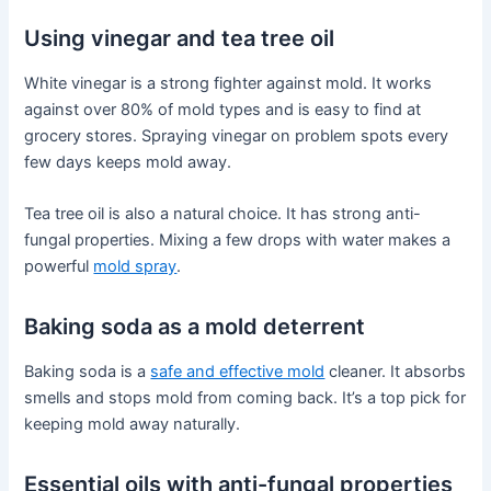
Using vinegar and tea tree oil
White vinegar is a strong fighter against mold. It works
against over 80% of mold types and is easy to find at
grocery stores. Spraying vinegar on problem spots every
few days keeps mold away.
Tea tree oil is also a natural choice. It has strong anti-
fungal properties. Mixing a few drops with water makes a
powerful
mold spray
.
Baking soda as a mold deterrent
Baking soda is a
safe and effective mold
cleaner. It absorbs
smells and stops mold from coming back. It’s a top pick for
keeping mold away naturally.
Essential oils with anti-fungal properties