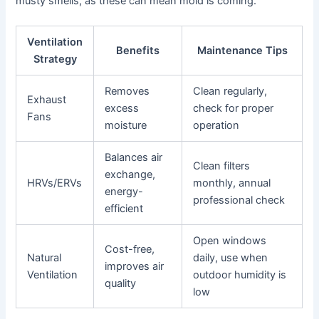
musty smells, as these can mean mold is coming.
Ventilation
Benefits
Maintenance Tips
Strategy
Removes
Clean regularly,
Exhaust
excess
check for proper
Fans
moisture
operation
Balances air
Clean filters
exchange,
HRVs/ERVs
monthly, annual
energy-
professional check
efficient
Open windows
Cost-free,
Natural
daily, use when
improves air
Ventilation
outdoor humidity is
quality
low