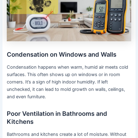
Condensation on Windows and Walls
Condensation happens when warm, humid air meets cold
surfaces. This often shows up on windows or in room
corners. It’s a sign of high indoor humidity. If left
unchecked, it can lead to mold growth on walls, ceilings,
and even furniture.
Poor Ventilation in Bathrooms and
Kitchens
Bathrooms and kitchens create a lot of moisture. Without