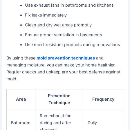
Use exhaust fans in bathrooms and kitchens
Fix leaks immediately
Clean and dry wet areas promptly
Ensure proper ventilation in basements
Use mold-resistant products during renovations
By using these
mold prevention techniques
and
managing moisture, you can make your home healthier.
Regular checks and upkeep are your best defense against
mold.
Prevention
Area
Frequency
Technique
Run exhaust fan
Bathroom
during and after
Daily
showers