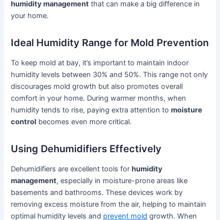
humidity management
that can make a big difference in
your home.
Ideal Humidity Range for Mold Prevention
To keep mold at bay, it’s important to maintain indoor
humidity levels between 30% and 50%. This range not only
discourages mold growth but also promotes overall
comfort in your home. During warmer months, when
humidity tends to rise, paying extra attention to
moisture
control
becomes even more critical.
Using Dehumidifiers Effectively
Dehumidifiers are excellent tools for
humidity
management
, especially in moisture-prone areas like
basements and bathrooms. These devices work by
removing excess moisture from the air, helping to maintain
optimal humidity levels and
prevent mold
growth. When