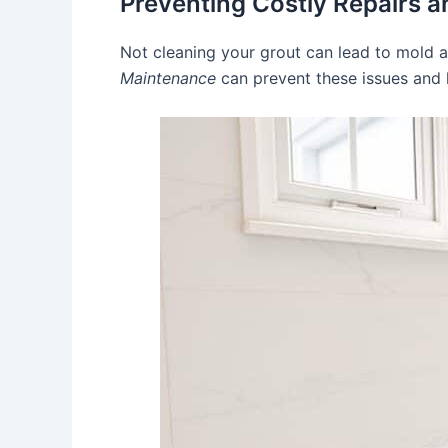
Preventing Costly Repairs 
Not cleaning your grout can lead to mold 
Maintenance
can prevent these issues and 