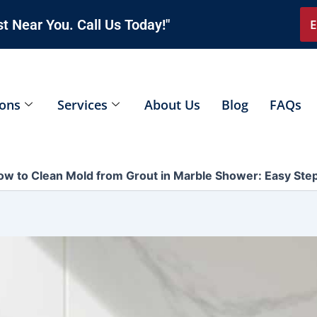
t Near You. Call Us Today!"
E
ions
Services
About Us
Blog
FAQs
ow to Clean Mold from Grout in Marble Shower: Easy Ste