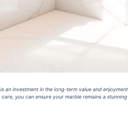
is an investment in the long-term value and enjoyment 
e care, you can ensure your marble remains a stunning 