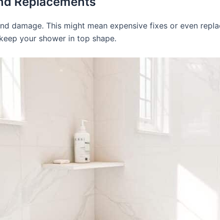
and Replacements
and damage. This might mean expensive fixes or even repl
keep your shower in top shape.