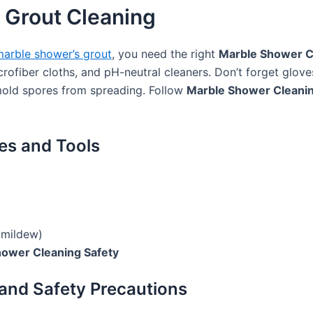
 Grout Cleaning
arble shower’s grout
, you need the right
Marble Shower C
icrofiber cloths, and pH-neutral cleaners. Don’t forget glove
old spores from spreading. Follow
Marble Shower Cleanin
es and Tools
 mildew)
ower Cleaning Safety
 and Safety Precautions