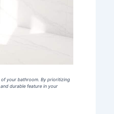
of your bathroom. By prioritizing
and durable feature in your