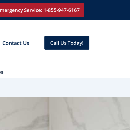
mergency Service: 1-855-947-6167
Contact Us
Call Us Today!
ps