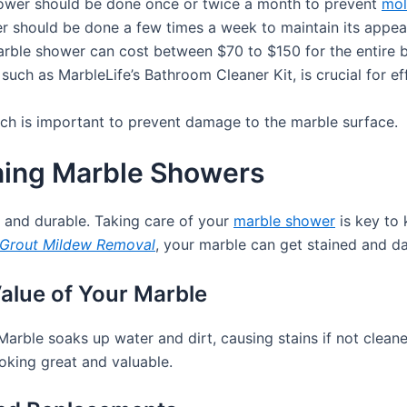
ower should be done once or twice a month to prevent
mol
r should be done a few times a week to maintain its appea
marble shower can cost between $70 to $150 for the entire 
 such as MarbleLife’s Bathroom Cleaner Kit, is crucial for
ach is important to prevent damage to the marble surface.
ning Marble Showers
 and durable. Taking care of your
marble shower
is key to 
Grout Mildew Removal
, your marble can get stained and 
alue of Your Marble
Marble soaks up water and dirt, causing stains if not cleane
oking great and valuable.