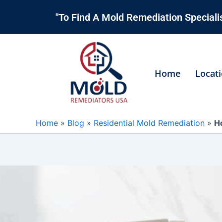
Skip
"To Find A Mold Remediation Specialis
to
content
Home
Locat
Home
»
Blog
»
Residential Mold Remediation
»
H