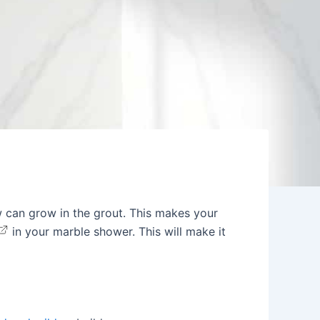
 can grow in the grout. This makes your
in your marble shower. This will make it