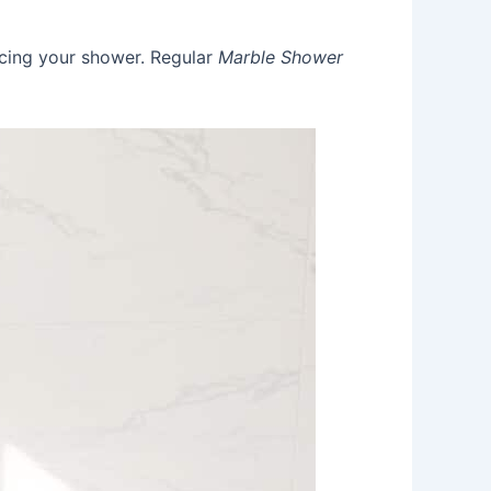
acing your shower. Regular
Marble Shower