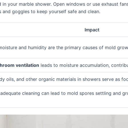
ld in your marble shower. Open windows or use exhaust fans
 and goggles to keep yourself safe and clean.
Impact
 moisture and humidity are the primary causes of mold grow
hroom ventilation
leads to moisture accumulation, contrib
y oils, and other organic materials in showers serve as fo
inadequate cleaning can lead to mold spores settling and gr