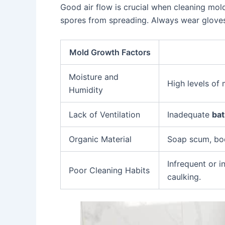
Good air flow is crucial when cleaning mo
spores from spreading. Always wear gloves
Mold Growth Factors
Moisture and
High levels of
Humidity
Lack of Ventilation
Inadequate
bat
Organic Material
Soap scum, bod
Infrequent or 
Poor Cleaning Habits
caulking.