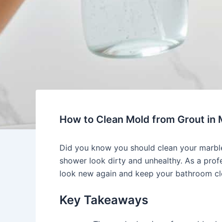
How to Clean Mold from Grout in
Did you know you should clean your marble
shower look dirty and unhealthy. As a profe
look new again and keep your bathroom cl
Key Takeaways