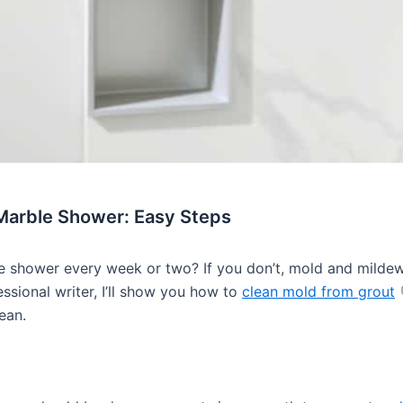
 Marble Shower: Easy Steps
 shower every week or two? If you don’t, mold and mildew
ssional writer, I’ll show you how to
clean mold from grout
ean.