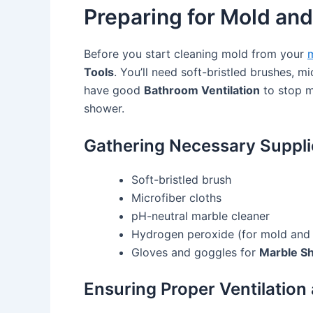
Preparing for Mold and
Before you start cleaning mold from your
m
Tools
. You’ll need soft-bristled brushes, m
have good
Bathroom Ventilation
to stop m
shower.
Gathering Necessary Suppli
Soft-bristled brush
Microfiber cloths
pH-neutral marble cleaner
Hydrogen peroxide (for mold and
Gloves and goggles for
Marble Sh
Ensuring Proper Ventilation