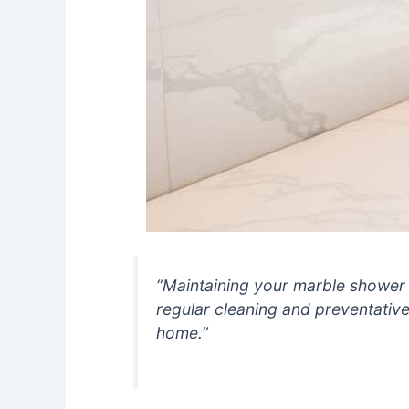
“Maintaining your marble shower 
regular cleaning and preventativ
home.”