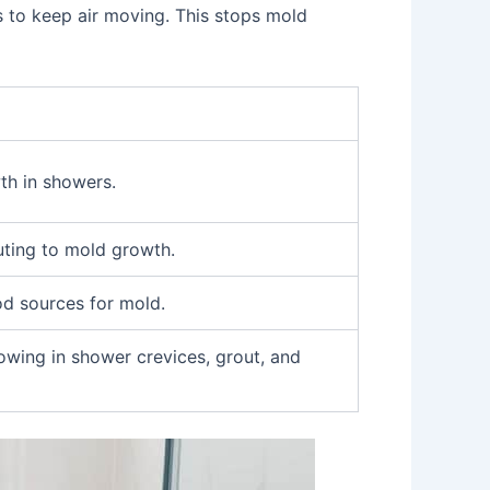
 to keep air moving. This stops mold
th in showers.
uting to mold growth.
od sources for mold.
owing in shower crevices, grout, and