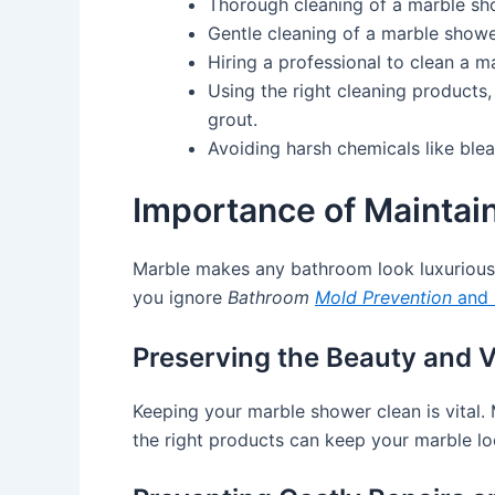
Thorough cleaning of a marble sh
Gentle cleaning of a marble showe
Hiring a professional to clean a 
Using the right cleaning products,
grout.
Avoiding harsh chemicals like ble
Importance of Maintai
Marble makes any bathroom look luxurious
you ignore
Bathroom
Mold Prevention
and
Preserving the Beauty and V
Keeping your marble shower clean is vital. 
the right products can keep your marble lo