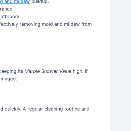
d and mildew
buildup.
rance.
bathroom.
 effectively removing mold and mildew from
keeping its
Marble Shower Value
high. If
damaged.
d quickly. A regular cleaning routine and