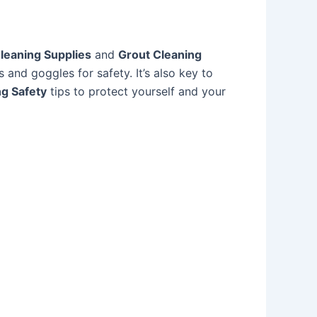
leaning Supplies
and
Grout Cleaning
s and goggles for safety. It’s also key to
g Safety
tips to protect yourself and your