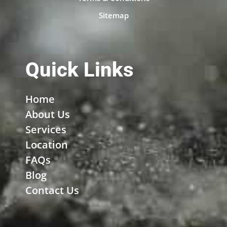
Sitemap
Quick Links
Home
About Us
Services
Location
FAQs
Blog
Contact Us