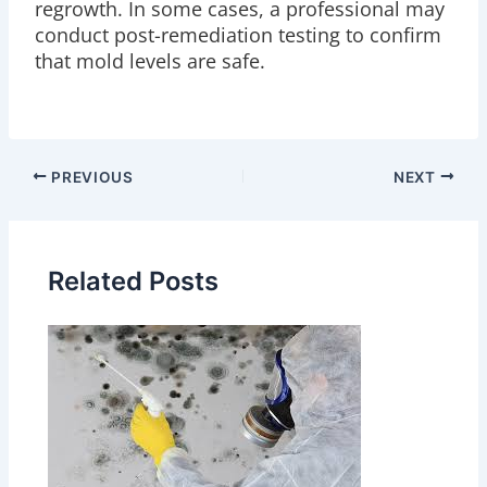
regrowth. In some cases, a professional may
conduct post-remediation testing to confirm
that mold levels are safe.
PREVIOUS
NEXT
Related Posts