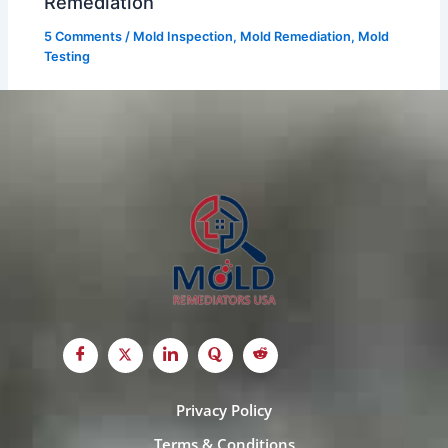
Remediation
5 Comments
/
Mold Inspection
,
Mold Remediation
,
Mold
Testing
Privacy Policy
Terms & Conditions