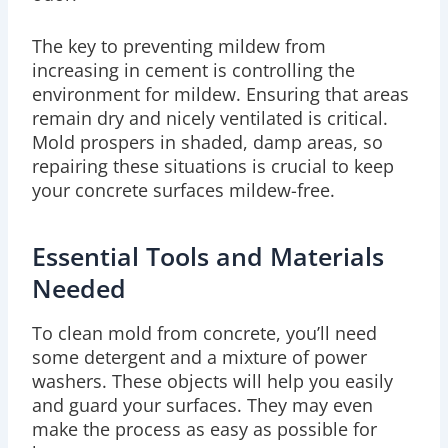
The key to preventing mildew from
increasing in cement is controlling the
environment for mildew. Ensuring that areas
remain dry and nicely ventilated is critical.
Mold prospers in shaded, damp areas, so
repairing these situations is crucial to keep
your concrete surfaces mildew-free.
Essential Tools and Materials
Needed
To clean mold from concrete, you’ll need
some detergent and a mixture of power
washers. These objects will help you easily
and guard your surfaces. They may even
make the process as easy as possible for