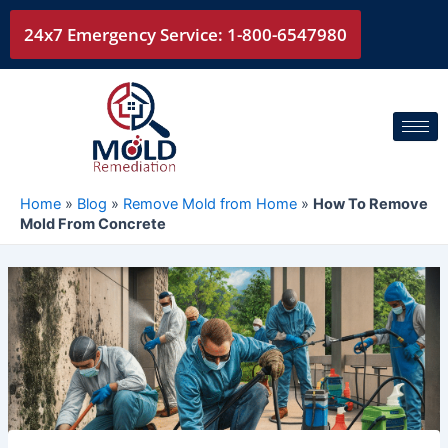
Skip
24x7 Emergency Service: 1-800-6547980
to
content
Home
»
Blog
»
Remove Mold from Home
»
How To Remove
Mold From Concrete