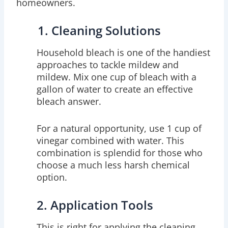
homeowners.
1. Cleaning Solutions
Household bleach is one of the handiest
approaches to tackle mildew and
mildew. Mix one cup of bleach with a
gallon of water to create an effective
bleach answer.
For a natural opportunity, use 1 cup of
vinegar combined with water. This
combination is splendid for those who
choose a much less harsh chemical
option.
2. Application Tools
This is right for applying the cleaning