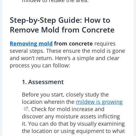
Step-by-Step Guide: How to
Remove Mold from Concrete
Removing mold
from concrete
requires
several steps. These ensure the mold is gone
and won’t return. Here’s a simple and clear
process you can follow:
1. Assessment
Before you start, closely study the
location wherein the
mildew is growing
. Check for mold increase and
discover any moisture assets inflicting
it. You can do that by visually examining
the location or using equipment to what