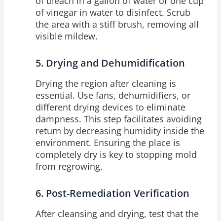
of bleach in a gallon of water or one cup
of vinegar in water to disinfect. Scrub
the area with a stiff brush, removing all
visible mildew.
5. Drying and Dehumidification
Drying the region after cleaning is
essential. Use fans, dehumidifiers, or
different drying devices to eliminate
dampness. This step facilitates avoiding
return by decreasing humidity inside the
environment. Ensuring the place is
completely dry is key to stopping mold
from regrowing.
6. Post-Remediation Verification
After cleansing and drying, test that the