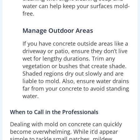
water can help keep your surfaces mold-
free.
Manage Outdoor Areas
If you have concrete outside areas like a
driveway or patio, ensure they don’t live
wet for lengthy durations. Trim any
vegetation or bushes that create shade.
Shaded regions dry out slowly and are
liable to mold. Also, ensure water drains
far from your concrete to avoid standing
water.
When to Call in the Professionals
Dealing with mold on concrete can quickly
become overwhelming. While it’d appear
simple to tackle small patches, mildew