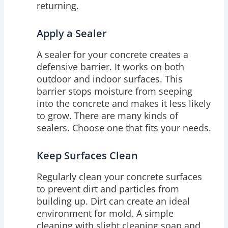
returning.
Apply a Sealer
A sealer for your concrete creates a
defensive barrier. It works on both
outdoor and indoor surfaces. This
barrier stops moisture from seeping
into the concrete and makes it less likely
to grow. There are many kinds of
sealers. Choose one that fits your needs.
Keep Surfaces Clean
Regularly clean your concrete surfaces
to prevent dirt and particles from
building up. Dirt can create an ideal
environment for mold. A simple
cleaning with slight cleaning soap and