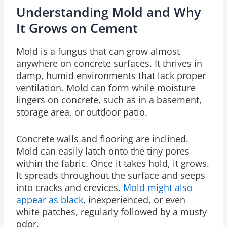
Understanding Mold and Why
It Grows on Cement
Mold is a fungus that can grow almost
anywhere on concrete surfaces. It thrives in
damp, humid environments that lack proper
ventilation. Mold can form while moisture
lingers on concrete, such as in a
basement
,
storage area, or outdoor patio.
Concrete walls and flooring are inclined.
Mold can easily latch onto the tiny pores
within the fabric. Once it takes hold, it grows.
It spreads throughout the surface and seeps
into cracks and crevices.
Mold might also
appear as black
, inexperienced, or even
white patches, regularly followed by a musty
odor.