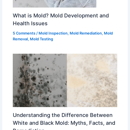
What is Mold? Mold Development and
Health Issues
5 Comments
/
Mold Inspection
,
Mold Remediation
,
Mold
Removal
,
Mold Testing
Understanding the Difference Between
White and Black Mold: Myths, Facts, and