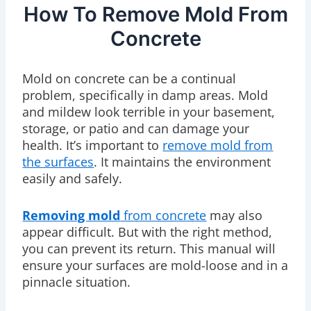
How To Remove Mold From
Concrete
Mold on concrete can be a continual
problem, specifically in damp areas. Mold
and mildew look terrible in your basement,
storage, or patio and can damage your
health. It’s important to
remove mold from
the surfaces
. It maintains the environment
easily and safely.
Removing mold
from concrete
may also
appear difficult. But with the right method,
you can prevent its return. This manual will
ensure your surfaces are mold-loose and in a
pinnacle situation.