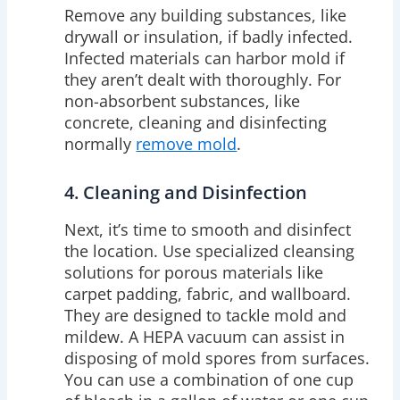
Remove any building substances, like
drywall or insulation, if badly infected.
Infected materials can harbor mold if
they aren’t dealt with thoroughly. For
non-absorbent substances, like
concrete, cleaning and disinfecting
normally
remove mold
.
4. Cleaning and Disinfection
Next, it’s time to smooth and disinfect
the location. Use specialized cleansing
solutions for porous materials like
carpet padding, fabric, and wallboard.
They are designed to tackle mold and
mildew. A HEPA vacuum can assist in
disposing of mold spores from surfaces.
You can use a combination of one cup