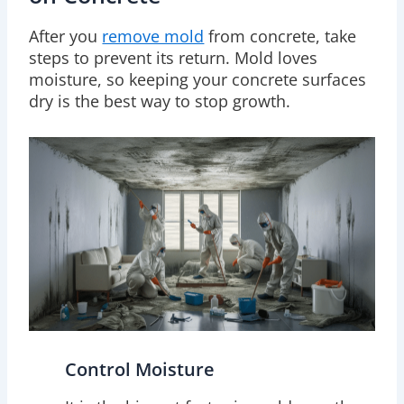
After you
remove mold
from concrete, take
steps to prevent its return. Mold loves
moisture, so keeping your concrete surfaces
dry is the best way to stop growth.
Control Moisture