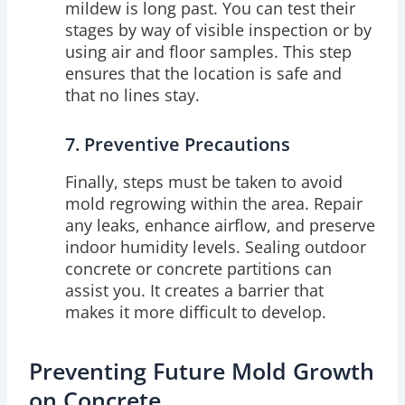
mildew is long past. You can test their
stages by way of visible inspection or by
using air and floor samples. This step
ensures that the location is safe and
that no lines stay.
7. Preventive Precautions
Finally, steps must be taken to avoid
mold regrowing within the area. Repair
any leaks, enhance airflow, and preserve
indoor humidity levels. Sealing outdoor
concrete or concrete partitions can
assist you. It creates a barrier that
makes it more difficult to develop.
Preventing Future Mold Growth
on Concrete