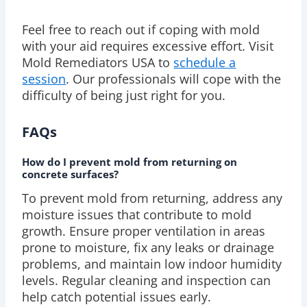
Feel free to reach out if coping with mold
with your aid requires excessive effort. Visit
Mold Remediators USA to
schedule a
session
. Our professionals will cope with the
difficulty of being just right for you.
FAQs
How do I prevent mold from returning on
concrete surfaces?
To prevent mold from returning, address any
moisture issues that contribute to mold
growth. Ensure proper ventilation in areas
prone to moisture, fix any leaks or drainage
problems, and maintain low indoor humidity
levels. Regular cleaning and inspection can
help catch potential issues early.