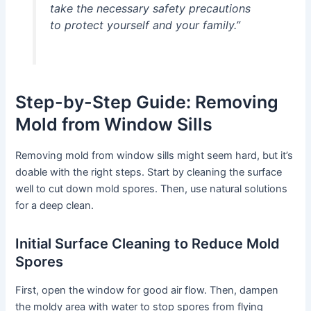
take the necessary safety precautions
to protect yourself and your family.”
Step-by-Step Guide: Removing
Mold from Window Sills
Removing mold from window sills might seem hard, but it’s
doable with the right steps. Start by cleaning the surface
well to cut down mold spores. Then, use natural solutions
for a deep clean.
Initial Surface Cleaning to Reduce Mold
Spores
First, open the window for good air flow. Then, dampen
the moldy area with water to stop spores from flying