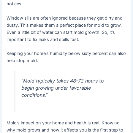
notices.
Window sills are often ignored because they get dirty and
dusty. This makes them a perfect place for mold to grow.
Even a little bit of water can start mold growth. So, it’s
important to fix leaks and spills fast.
Keeping your home’s humidity below sixty percent can also
help stop mold.
“Mold typically takes 48-72 hours to
begin growing under favorable
conditions.”
Mold’s impact on your home and health is real. Knowing
why mold grows and how it affects you is the first step to