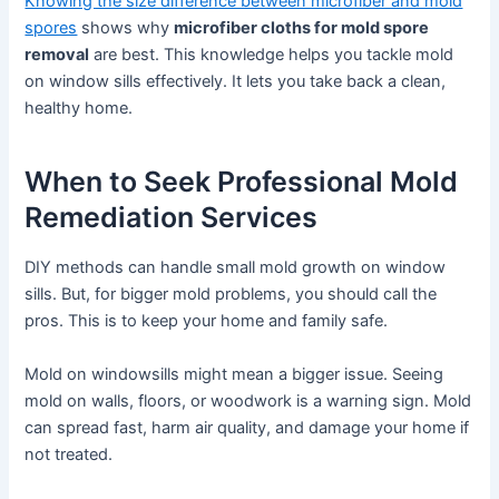
Knowing the size difference between microfiber and mold
spores
shows why
microfiber cloths for mold spore
removal
are best. This knowledge helps you tackle mold
on window sills effectively. It lets you take back a clean,
healthy home.
When to Seek Professional Mold
Remediation Services
DIY methods can handle small mold growth on window
sills. But, for bigger mold problems, you should call the
pros. This is to keep your home and family safe.
Mold on windowsills might mean a bigger issue. Seeing
mold on walls, floors, or woodwork is a warning sign. Mold
can spread fast, harm air quality, and damage your home if
not treated.