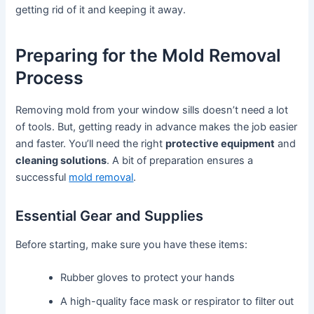
getting rid of it and keeping it away.
Preparing for the Mold Removal
Process
Removing mold from your window sills doesn’t need a lot
of tools. But, getting ready in advance makes the job easier
and faster. You’ll need the right
protective equipment
and
cleaning solutions
. A bit of preparation ensures a
successful
mold removal
.
Essential Gear and Supplies
Before starting, make sure you have these items:
Rubber gloves to protect your hands
A high-quality face mask or respirator to filter out