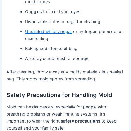
mold spores
Goggles to shield your eyes
Disposable cloths or rags for cleaning
Undiluted white vinegar
or hydrogen peroxide for
disinfecting
Baking soda for scrubbing
A sturdy scrub brush or sponge
After cleaning, throw away any moldy materials in a sealed
bag. This stops mold spores from spreading.
Safety Precautions for Handling Mold
Mold can be dangerous, especially for people with
breathing problems or weak immune systems. It’s
important to wear the right
safety precautions
to keep
yourself and your family safe: