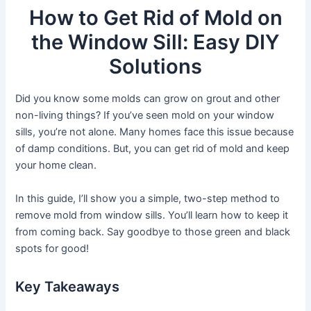
How to Get Rid of Mold on
the Window Sill: Easy DIY
Solutions
Did you know some molds can grow on grout and other
non-living things? If you’ve seen mold on your window
sills, you’re not alone. Many homes face this issue because
of damp conditions. But, you can get rid of mold and keep
your home clean.
In this guide, I’ll show you a simple, two-step method to
remove mold from window sills. You’ll learn how to keep it
from coming back. Say goodbye to those green and black
spots for good!
Key Takeaways