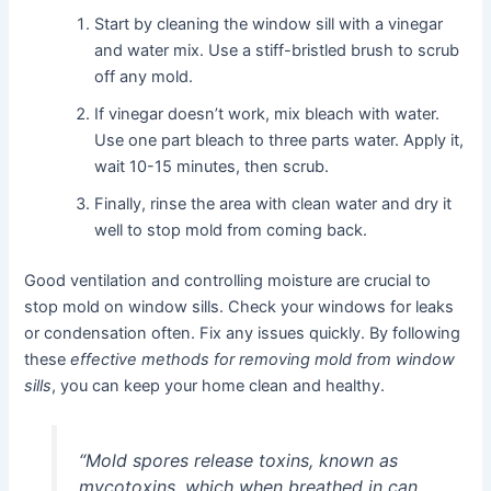
Start by cleaning the window sill with a vinegar
and water mix. Use a stiff-bristled brush to scrub
off any mold.
If vinegar doesn’t work, mix bleach with water.
Use one part bleach to three parts water. Apply it,
wait 10-15 minutes, then scrub.
Finally, rinse the area with clean water and dry it
well to stop mold from coming back.
Good ventilation and controlling moisture are crucial to
stop mold on window sills. Check your windows for leaks
or condensation often. Fix any issues quickly. By following
these
effective methods for removing mold from window
sills
, you can keep your home clean and healthy.
“Mold spores release toxins, known as
mycotoxins, which when breathed in can