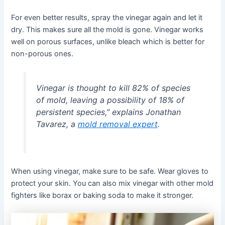
For even better results, spray the vinegar again and let it
dry. This makes sure all the mold is gone. Vinegar works
well on porous surfaces, unlike bleach which is better for
non-porous ones.
Vinegar is thought to kill 82% of species
of mold, leaving a possibility of 18% of
persistent species,” explains Jonathan
Tavarez, a
mold removal expert
.
When using vinegar, make sure to be safe. Wear gloves to
protect your skin. You can also mix vinegar with other mold
fighters like borax or baking soda to make it stronger.