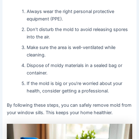
Always wear the right personal protective
equipment (PPE).
Don’t disturb the mold to avoid releasing spores
into the air.
Make sure the area is well-ventilated while
cleaning.
Dispose of moldy materials in a sealed bag or
container.
If the mold is big or you’re worried about your
health, consider getting a professional.
By following these steps, you can safely remove mold from
your window sills. This keeps your home healthier.