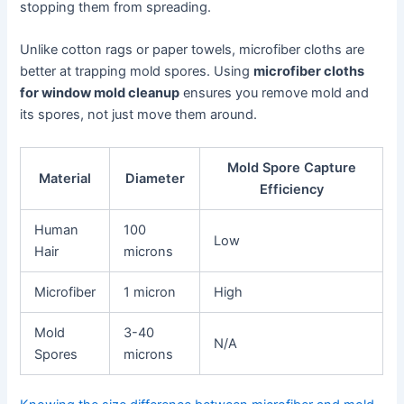
stopping them from spreading.
Unlike cotton rags or paper towels, microfiber cloths are
better at trapping mold spores. Using
microfiber cloths
for window mold cleanup
ensures you remove mold and
its spores, not just move them around.
Mold Spore Capture
Material
Diameter
Efficiency
Human
100
Low
Hair
microns
Microfiber
1 micron
High
Mold
3-40
N/A
Spores
microns