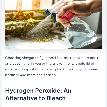
Choosing vinegar to fight mold is a smart move. It’s natural
and doesn’t harm you or the environment. It gets rid of
mold and keeps it from coming back, making your home
healthier and more eco-friendly.
Hydrogen Peroxide: An
Alternative to Bleach