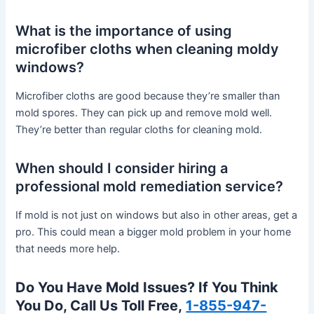
What is the importance of using
microfiber cloths when cleaning moldy
windows?
Microfiber cloths are good because they’re smaller than
mold spores. They can pick up and remove mold well.
They’re better than regular cloths for cleaning mold.
When should I consider hiring a
professional mold remediation service?
If mold is not just on windows but also in other areas, get a
pro. This could mean a bigger mold problem in your home
that needs more help.
Do You Have Mold Issues? If You Think
You Do, Call Us Toll Free,
1-855-947-