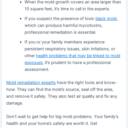
When the mold growth covers an area larger than
10 square feet, it’s time to call in the experts.
If you suspect the presence of toxic
black mold
,
which can produce harmful mycotoxins,
professional remediation is essential.
If you or your family members experience
persistent respiratory issues, skin irritations, or
other
health problems that may be linked to mold
exposure
, it’s prudent to have a professional
assessment.
Mold remediation experts
have the right tools and know-
how. They can find the mold’s source, seal off the area,
and remove it safely. They also test air quality and fix any
damage.
Don’t wait to get help for big mold problems. Your family’s
health and your home’s safety are worth it. Get