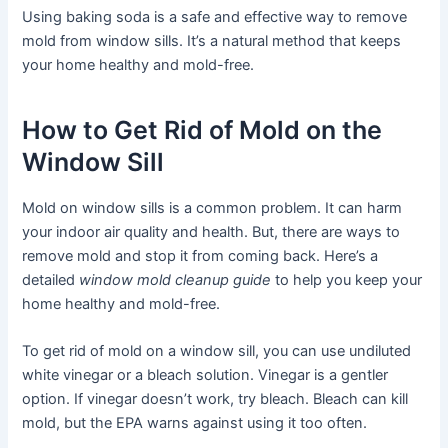
Using baking soda is a safe and effective way to remove
mold from window sills. It’s a natural method that keeps
your home healthy and mold-free.
How to Get Rid of Mold on the
Window Sill
Mold on window sills is a common problem. It can harm
your indoor air quality and health. But, there are ways to
remove mold and stop it from coming back. Here’s a
detailed
window mold cleanup guide
to help you keep your
home healthy and mold-free.
To get rid of mold on a window sill, you can use undiluted
white vinegar or a bleach solution. Vinegar is a gentler
option. If vinegar doesn’t work, try bleach. Bleach can kill
mold, but the EPA warns against using it too often.