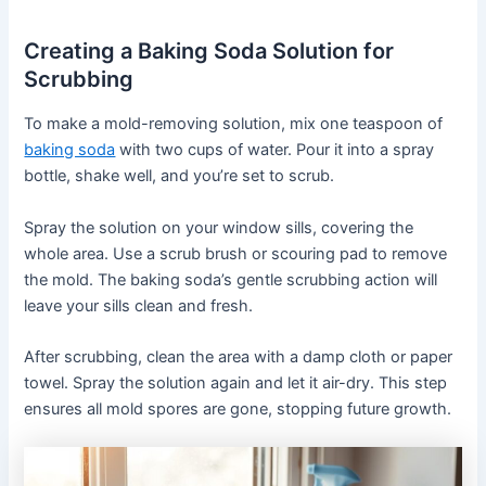
Creating a Baking Soda Solution for
Scrubbing
To make a mold-removing solution, mix one teaspoon of
baking soda
with two cups of water. Pour it into a spray
bottle, shake well, and you’re set to scrub.
Spray the solution on your window sills, covering the
whole area. Use a scrub brush or scouring pad to remove
the mold. The baking soda’s gentle scrubbing action will
leave your sills clean and fresh.
After scrubbing, clean the area with a damp cloth or paper
towel. Spray the solution again and let it air-dry. This step
ensures all mold spores are gone, stopping future growth.