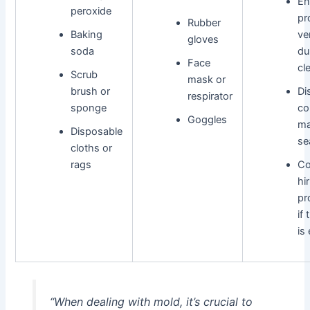
En
peroxide
pr
Rubber
Baking
ve
gloves
soda
du
Face
cl
Scrub
mask or
brush or
Di
respirator
sponge
co
Goggles
ma
Disposable
se
cloths or
rags
Co
hi
pr
if
is
“When dealing with mold, it’s crucial to