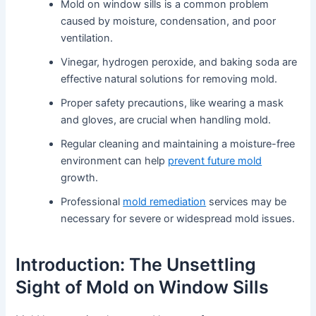
Mold on window sills is a common problem
caused by moisture, condensation, and poor
ventilation.
Vinegar, hydrogen peroxide, and baking soda are
effective natural solutions for removing mold.
Proper safety precautions, like wearing a mask
and gloves, are crucial when handling mold.
Regular cleaning and maintaining a moisture-free
environment can help
prevent future mold
growth.
Professional
mold remediation
services may be
necessary for severe or widespread mold issues.
Introduction: The Unsettling
Sight of Mold on Window Sills