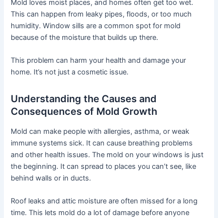
Mold loves moist places, and homes often get too wet.
This can happen from leaky pipes, floods, or too much
humidity. Window sills are a common spot for mold
because of the moisture that builds up there.
This problem can harm your health and damage your
home. It’s not just a cosmetic issue.
Understanding the Causes and
Consequences of Mold Growth
Mold can make people with allergies, asthma, or weak
immune systems sick. It can cause breathing problems
and other health issues. The mold on your windows is just
the beginning. It can spread to places you can’t see, like
behind walls or in ducts.
Roof leaks and attic moisture are often missed for a long
time. This lets mold do a lot of damage before anyone