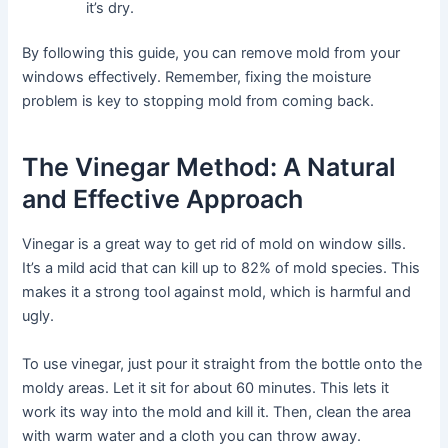
it’s dry.
By following this guide, you can remove mold from your
windows effectively. Remember, fixing the moisture
problem is key to stopping mold from coming back.
The Vinegar Method: A Natural
and Effective Approach
Vinegar is a great way to get rid of mold on window sills.
It’s a mild acid that can kill up to 82% of mold species. This
makes it a strong tool against mold, which is harmful and
ugly.
To use vinegar, just pour it straight from the bottle onto the
moldy areas. Let it sit for about 60 minutes. This lets it
work its way into the mold and kill it. Then, clean the area
with warm water and a cloth you can throw away.