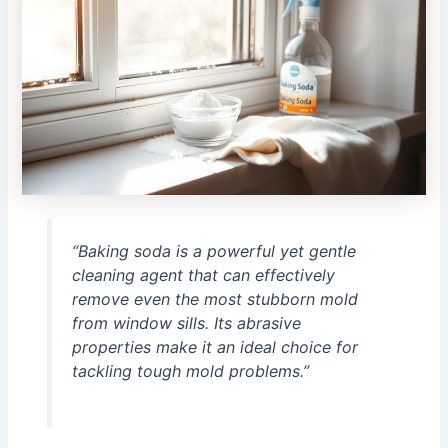
“Baking soda is a powerful yet gentle
cleaning agent that can effectively
remove even the most stubborn mold
from window sills. Its abrasive
properties make it an ideal choice for
tackling tough mold problems.”