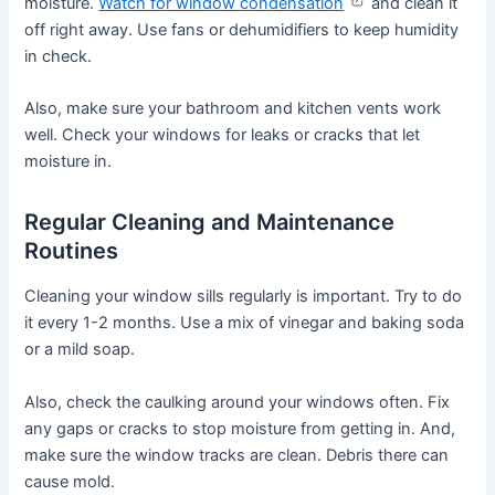
moisture.
Watch for window condensation
and clean it
off right away. Use fans or dehumidifiers to keep humidity
in check.
Also, make sure your bathroom and kitchen vents work
well. Check your windows for leaks or cracks that let
moisture in.
Regular Cleaning and Maintenance
Routines
Cleaning your window sills regularly is important. Try to do
it every 1-2 months. Use a mix of vinegar and baking soda
or a mild soap.
Also, check the caulking around your windows often. Fix
any gaps or cracks to stop moisture from getting in. And,
make sure the window tracks are clean. Debris there can
cause mold.