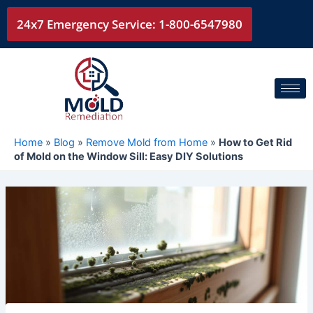
Skip
24x7 Emergency Service: 1-800-6547980
to
content
Home
»
Blog
»
Remove Mold from Home
»
How to Get Rid
of Mold on the Window Sill: Easy DIY Solutions