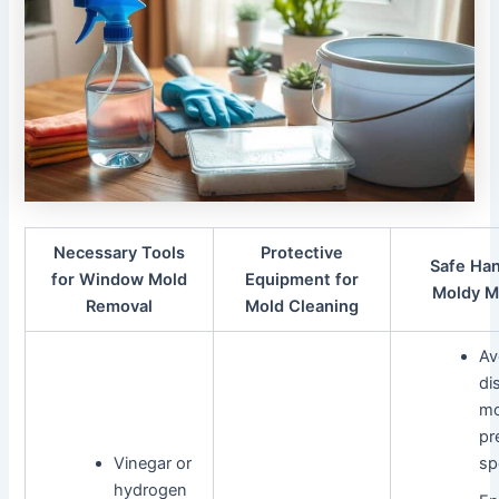
Necessary Tools
Protective
Safe Han
for Window Mold
Equipment for
Moldy M
Removal
Mold Cleaning
Av
di
mo
pr
Vinegar or
sp
hydrogen