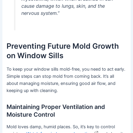
cause damage to lungs, skin, and the
nervous system.”
Preventing Future Mold Growth
on Window Sills
To keep your window sills mold-free, you need to act early.
Simple steps can stop mold from coming back. It’s all
about managing moisture, ensuring good air flow, and
keeping up with cleaning.
Maintaining Proper Ventilation and
Moisture Control
Mold loves damp, humid places. So, it’s key to control