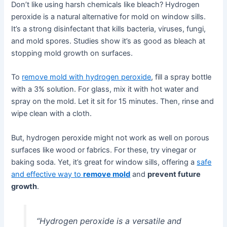
Don’t like using harsh chemicals like bleach? Hydrogen
peroxide is a natural alternative for mold on window sills.
It’s a strong disinfectant that kills bacteria, viruses, fungi,
and mold spores. Studies show it’s as good as bleach at
stopping mold growth on surfaces.
To
remove mold with hydrogen peroxide
, fill a spray bottle
with a 3% solution. For glass, mix it with hot water and
spray on the mold. Let it sit for 15 minutes. Then, rinse and
wipe clean with a cloth.
But, hydrogen peroxide might not work as well on porous
surfaces like wood or fabrics. For these, try vinegar or
baking soda. Yet, it’s great for window sills, offering a
safe
and effective way to
remove mold
and
prevent future
growth
.
“Hydrogen peroxide is a versatile and