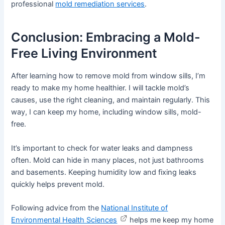
professional
mold remediation services
.
Conclusion: Embracing a Mold-
Free Living Environment
After learning how to remove mold from window sills, I’m
ready to make my home healthier. I will tackle mold’s
causes, use the right cleaning, and maintain regularly. This
way, I can keep my home, including window sills, mold-
free.
It’s important to check for water leaks and dampness
often. Mold can hide in many places, not just bathrooms
and basements. Keeping humidity low and fixing leaks
quickly helps prevent mold.
Following advice from the
National Institute of
Environmental Health Sciences
helps me keep my home