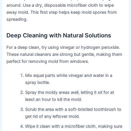
around. Use a dry, disposable microfiber cloth to wipe
away mold. This first step helps keep mold spores from
spreading.
Deep Cleaning with Natural Solutions
For a deep clean, try using vinegar or hydrogen peroxide.
These natural cleaners are strong but gentle, making them
perfect for removing mold from windows.
Mix equal parts white vinegar and water in a
spray bottle.
Spray the moldy areas well, letting it sit for at
least an hour to kill the mold.
Scrub the area with a soft-bristled toothbrush to
get rid of any leftover mold.
Wipe it clean with a microfiber cloth, making sure