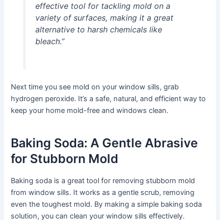
effective tool for tackling mold on a
variety of surfaces, making it a great
alternative to harsh chemicals like
bleach.”
Next time you see mold on your window sills, grab
hydrogen peroxide. It’s a safe, natural, and efficient way to
keep your home mold-free and windows clean.
Baking Soda: A Gentle Abrasive
for Stubborn Mold
Baking soda is a great tool for removing stubborn mold
from window sills. It works as a gentle scrub, removing
even the toughest mold. By making a simple baking soda
solution, you can clean your window sills effectively.