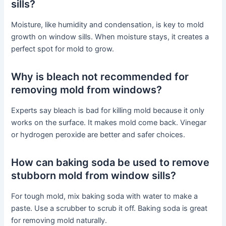
sills?
Moisture, like humidity and condensation, is key to mold
growth on window sills. When moisture stays, it creates a
perfect spot for mold to grow.
Why is bleach not recommended for
removing mold from windows?
Experts say bleach is bad for killing mold because it only
works on the surface. It makes mold come back. Vinegar
or hydrogen peroxide are better and safer choices.
How can baking soda be used to remove
stubborn mold from window sills?
For tough mold, mix baking soda with water to make a
paste. Use a scrubber to scrub it off. Baking soda is great
for removing mold naturally.