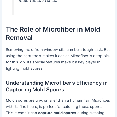
mold reoccurrence.”
The Role of Microfiber in Mold
Removal
Removing mold from window sills can be a tough task. But,
using the right tools makes it easier. Microfiber is a top pick
for this job. Its special features make it a key player in
fighting mold spores.
Understanding Microfiber’s Efficiency in
Capturing Mold Spores
Mold spores are tiny, smaller than a human hair. Microfiber,
with its fine fibers, is perfect for catching these spores.
This means it can
capture mold spores
during cleaning,