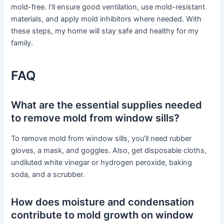
mold-free. I’ll ensure good ventilation, use mold-resistant
materials, and apply mold inhibitors where needed. With
these steps, my home will stay safe and healthy for my
family.
FAQ
What are the essential supplies needed
to remove mold from window sills?
To remove mold from window sills, you’ll need rubber
gloves, a mask, and goggles. Also, get disposable cloths,
undiluted white vinegar or hydrogen peroxide, baking
soda, and a scrubber.
How does moisture and condensation
contribute to mold growth on window