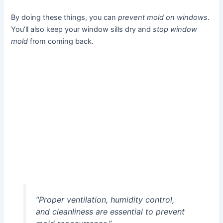
By doing these things, you can
prevent mold on windows
.
You’ll also keep your window sills dry and
stop window
mold
from coming back.
“Proper ventilation, humidity control,
and cleanliness are essential to prevent