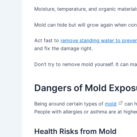
Moisture, temperature, and organic material
Mold can hide but will grow again when cond
Act fast to
remove standing water to preve
and fix the damage right.
Don’t try to remove mold yourself. It can 
Dangers of Mold Expos
Being around certain types of
mold
can ha
People with allergies or asthma are at high
Health Risks from Mold