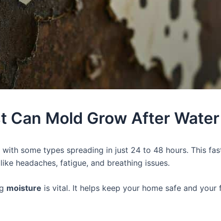
t Can Mold Grow After Wate
, with some types spreading in just 24 to 48 hours. This fas
ike headaches, fatigue, and breathing issues.
ng
moisture
is vital. It helps keep your home safe and your 