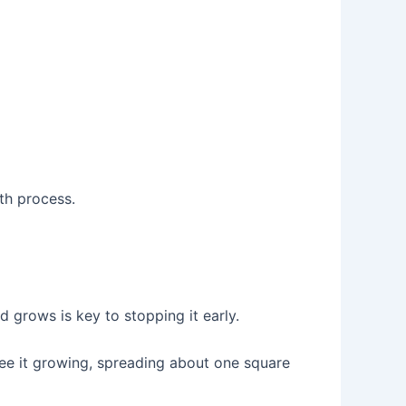
th process.
grows is key to stopping it early.
see it growing, spreading about one square