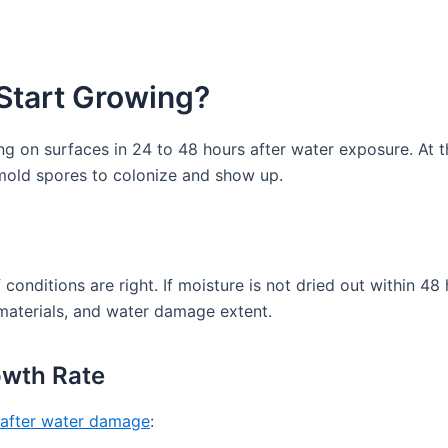
Start Growing?
on surfaces in 24 to 48 hours after water exposure. At th
e mold spores to colonize and show up.
 conditions are right. If moisture is not dried out within 48
materials, and water damage extent.
owth Rate
 after water damage
: