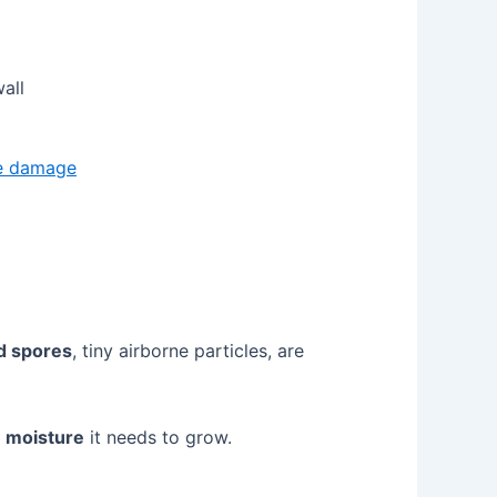
all
ve damage
d spores
, tiny airborne particles, are
e
moisture
it needs to grow.