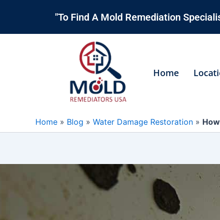
Skip
"To Find A Mold Remediation Specialis
to
content
Home
Locat
Home
»
Blog
»
Water Damage Restoration
»
How 