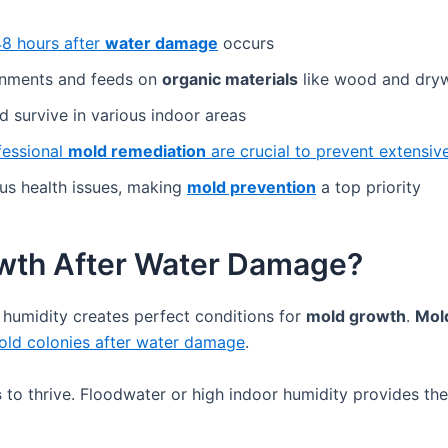
48 hours after
water damage
occurs
onments and feeds on
organic materials
like wood and dryw
 survive in various indoor areas
fessional
mold remediation
are crucial to prevent extensi
us health issues, making
mold prevention
a top priority
wth After Water Damage?
h humidity creates perfect conditions for
mold growth
.
Mol
old colonies after water damage
.
s
to thrive. Floodwater or high indoor humidity provides th