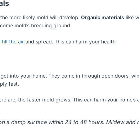
als
 the more likely mold will develop.
Organic materials
like w
ecome mold’s breeding ground.
fill the air
and spread. This can harm your health.
get into your home. They come in through open doors, win
ply fast.
re are, the faster mold grows. This can harm your home’s ai
on a damp surface within 24 to 48 hours. Mildew and m