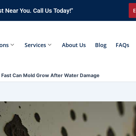
t Near You. Call Us Today!"
E
ions
Services
About Us
Blog
FAQs
Fast Can Mold Grow After Water Damage