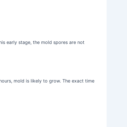
is early stage, the mold spores are not
 hours, mold is likely to grow. The exact time