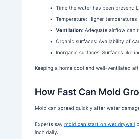
Time the water has been present: 
Temperature: Higher temperatures p
Ventilation
: Adequate airflow can 
Organic surfaces: Availability of c
Inorganic surfaces: Surfaces like 
Keeping a home cool and well-ventilated af
How Fast Can Mold Gr
Mold can spread quickly after water damage
Experts say
mold can start on wet drywall
o
inch daily.