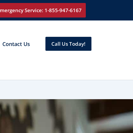
mergency Service: 1-855-947-6167
Contact Us
Call Us Today!