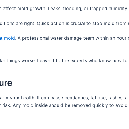
s affect mold growth. Leaks, flooding, or trapped humidity
itions are right. Quick action is crucial to stop mold from
nt mold
. A professional water damage team within an hour 
make things worse. Leave it to the experts who know how to
ure
rm your health. It can cause headaches, fatigue, rashes, al
er risk. Any mold inside should be removed quickly to avoid