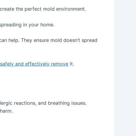
 create the perfect mold environment.
 spreading in your home.
can help. They ensure mold doesn’t spread
safely and effectively remove
it.
lergic reactions, and breathing issues.
 harm.