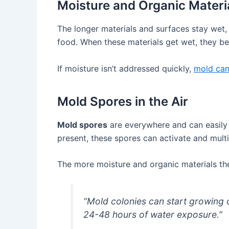
Moisture and Organic Materi
The longer materials and surfaces stay wet,
food. When these materials get wet, they b
If moisture isn’t addressed quickly,
mold can 
Mold Spores in the Air
Mold spores
are everywhere and can easily 
present, these spores can activate and multi
The more moisture and organic materials the
“Mold colonies can start growing 
24-48 hours of water exposure.”