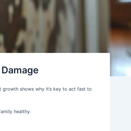
r Damage
t growth shows why it’s key to act fast to
family healthy.