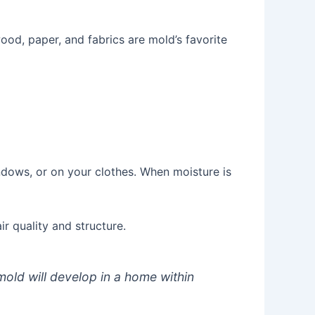
ood, paper, and fabrics are mold’s favorite
dows, or on your clothes. When moisture is
r quality and structure.
old will develop in a home within