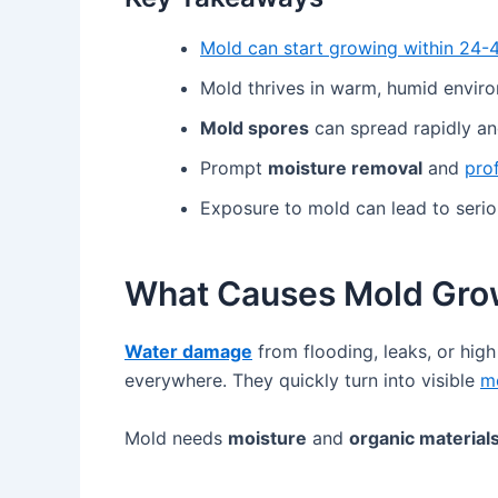
Mold can start growing within 24-
Mold thrives in warm, humid envir
Mold spores
can spread rapidly and
Prompt
moisture removal
and
pro
Exposure to mold can lead to serio
What Causes Mold Gro
Water damage
from flooding, leaks, or hig
everywhere. They quickly turn into visible
m
Mold needs
moisture
and
organic material