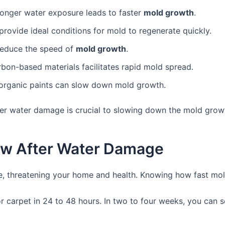
Longer water exposure leads to faster
mold growth
.
rovide ideal conditions for mold to regenerate quickly.
reduce the speed of
mold growth
.
arbon-based materials facilitates rapid mold spread.
inorganic paints can slow down mold growth.
ter water damage is crucial to slowing down the mold grow
ow After Water Damage
, threatening your home and health. Knowing how fast mold 
r carpet in 24 to 48 hours. In two to four weeks, you can 