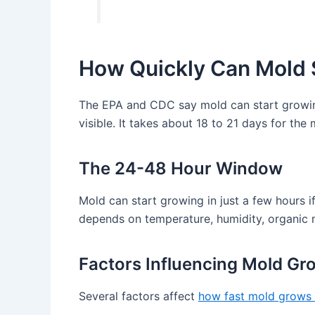
How Quickly Can Mold 
The EPA and CDC say mold can start growing 
visible. It takes about 18 to 21 days for th
The 24-48 Hour Window
Mold can start growing in just a few hours if
depends on temperature, humidity, organic 
Factors Influencing Mold Gr
Several factors affect
how fast mold grows