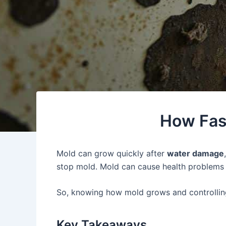
How Fas
Mold can grow quickly after
water damage
stop mold. Mold can cause health problems l
So, knowing how mold grows and controlli
Key Takeaways