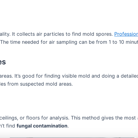
ity. It collects air particles to find mold spores.
Professio
he time needed for air sampling can be from 1 to 10 minu
es
reas. It’s good for finding visible mold and doing a detail
ples from suspected mold areas.
 ceilings, or floors for analysis. This method gives the mo
n’t find
fungal contamination
.