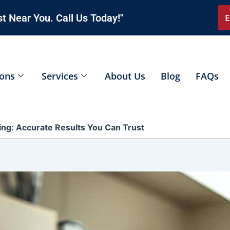
t Near You. Call Us Today!"
E
ions
Services
About Us
Blog
FAQs
ng: Accurate Results You Can Trust