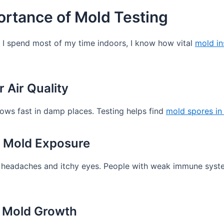
rtance of Mold Testing
e I spend most of my time indoors, I know how vital
mold in
 Air Quality
grows fast in damp places. Testing helps find
mold spores in 
h Mold Exposure
eadaches and itchy eyes. People with weak immune systems 
 Mold Growth