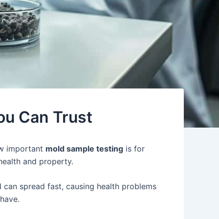
ou Can Trust
ow important
mold sample testing
is for
health and property.
d can spread fast, causing health problems
 have.