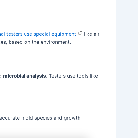
nal testers use special equipment
like air
tes, based on the environment.
ed
microbial analysis
. Testers use tools like
st accurate mold species and growth