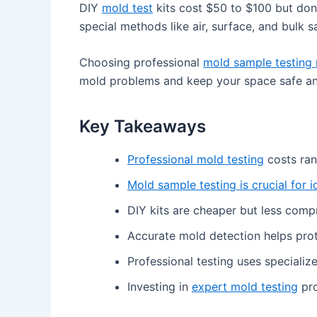
DIY
mold test
kits cost $50 to $100 but don’
special methods like air, surface, and bulk 
Choosing professional
mold sample testing 
mold problems and keep your space safe an
Key Takeaways
Professional mold testing
costs ran
Mold sample testing is crucial for i
DIY kits are cheaper but less comp
Accurate mold detection helps pro
Professional testing uses specializ
Investing in
expert mold testing
pro