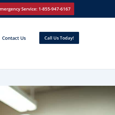
mergency Service: 1-855-947-6167
Contact Us
Call Us Today!