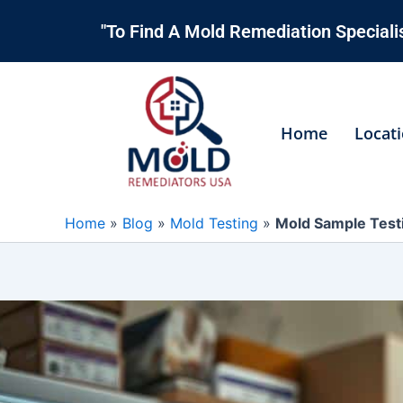
Skip
"To Find A Mold Remediation Specialis
to
content
Home
Locat
Home
»
Blog
»
Mold Testing
»
Mold Sample Testi