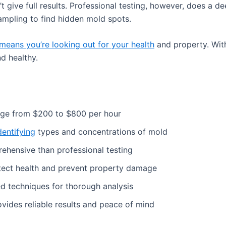
t give full results. Professional testing, however, does a d
sampling to find hidden mold spots.
means you’re looking out for your health
and property. With
d healthy.
ge from $200 to $800 per hour
dentifying
types and concentrations of mold
rehensive than professional testing
tect health and prevent property damage
ed techniques for thorough analysis
vides reliable results and peace of mind