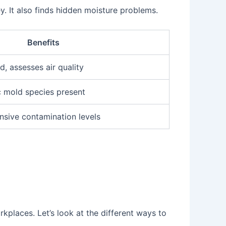
. It also finds hidden moisture problems.
Benefits
, assesses air quality
c mold species present
sive contamination levels
kplaces. Let’s look at the different ways to