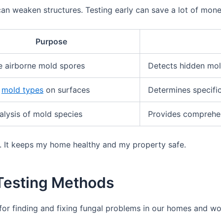
 weaken structures. Testing early can save a lot of money
Purpose
 airborne mold spores
Detects hidden mold
y
mold types
on surfaces
Determines specifi
lysis of mold species
Provides comprehen
e. It keeps my home healthy and my property safe.
Testing Methods
for finding and fixing fungal problems in our homes and wor