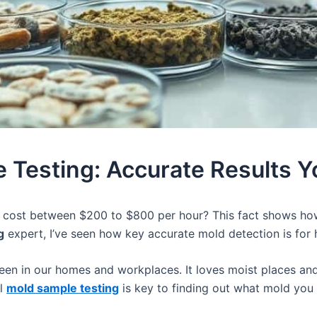
 Testing: Accurate Results Y
n cost between $200 to $800 per hour? This fact shows h
g
expert, I’ve seen how key accurate mold detection is for 
een in our homes and workplaces. It loves moist places an
al
mold sample testing
is key to finding out what mold you