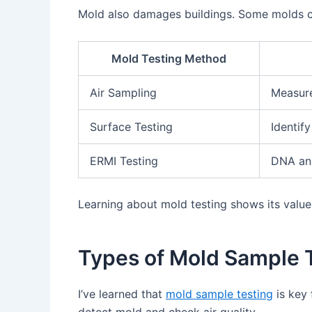
Mold also damages buildings. Some molds can
Mold Testing Method
Air Sampling
Measure
Surface Testing
Identif
ERMI Testing
DNA ana
Learning about mold testing shows its valu
Types of Mold Sample 
I’ve learned that
mold sample testing
is key 
detect mold and check air quality.