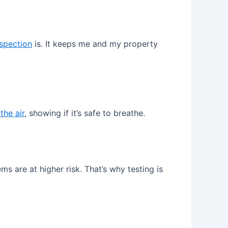
spection
is. It keeps me and my property
the air
, showing if it’s safe to breathe.
are at higher risk. That’s why testing is