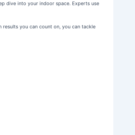
eep dive into your indoor space. Experts use
 results you can count on, you can tackle