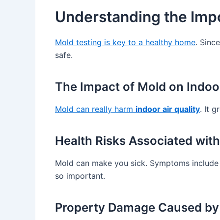
Understanding the Impo
Mold testing is key to a healthy home
. Sinc
safe.
The Impact of Mold on Indoor
Mold can really harm
indoor air quality
. It 
Health Risks Associated wit
Mold can make you sick. Symptoms include h
so important.
Property Damage Caused by