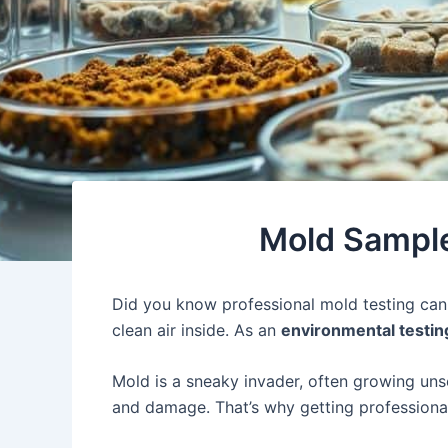
Mold Sample
Did you know professional mold testing ca
clean air inside. As an
environmental testin
Mold is a sneaky invader, often growing uns
and damage. That’s why getting profession