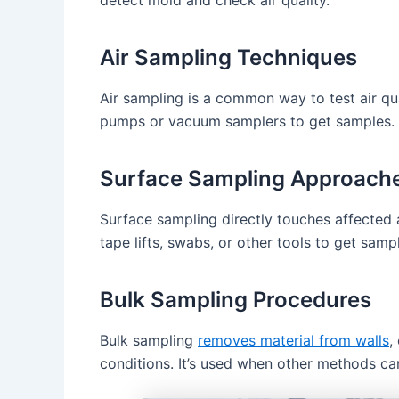
Air Sampling Techniques
Air sampling is a common way to test air qual
pumps or vacuum samplers to get samples. T
Surface Sampling Approach
Surface sampling directly touches affected a
tape lifts, swabs, or other tools to get sam
Bulk Sampling Procedures
Bulk sampling
removes material from walls
,
conditions. It’s used when other methods ca