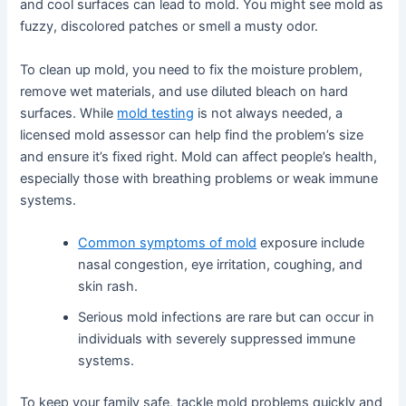
and cool surfaces can lead to mold. You might see mold as
fuzzy, discolored patches or smell a musty odor.
To clean up mold, you need to fix the moisture problem,
remove wet materials, and use diluted bleach on hard
surfaces. While
mold testing
is not always needed, a
licensed mold assessor can help find the problem’s size
and ensure it’s fixed right. Mold can affect people’s health,
especially those with breathing problems or weak immune
systems.
Common symptoms of mold
exposure include
nasal congestion, eye irritation, coughing, and
skin rash.
Serious mold infections are rare but can occur in
individuals with severely suppressed immune
systems.
To keep your family safe, tackle mold problems quickly and