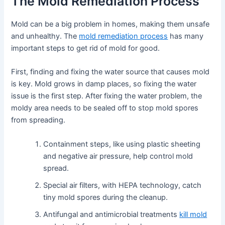
The Mold Remediation Process
Mold can be a big problem in homes, making them unsafe
and unhealthy. The
mold remediation process
has many
important steps to get rid of mold for good.
First, finding and fixing the water source that causes mold
is key. Mold grows in damp places, so fixing the water
issue is the first step. After fixing the water problem, the
moldy area needs to be sealed off to stop mold spores
from spreading.
Containment steps, like using plastic sheeting
and negative air pressure, help control mold
spread.
Special air filters, with HEPA technology, catch
tiny mold spores during the cleanup.
Antifungal and antimicrobial treatments
kill mold