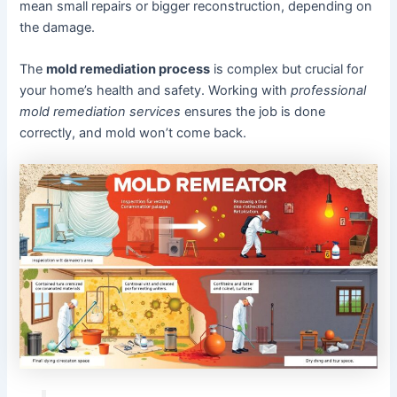
mean small repairs or bigger reconstruction, depending on
the damage.
The
mold remediation process
is complex but crucial for
your home’s health and safety. Working with
professional
mold remediation services
ensures the job is done
correctly, and mold won’t come back.