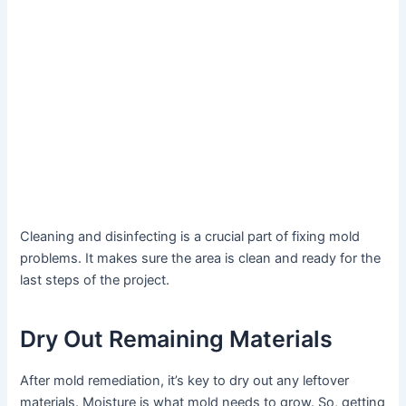
Cleaning and disinfecting is a crucial part of fixing mold
problems. It makes sure the area is clean and ready for the
last steps of the project.
Dry Out Remaining Materials
After mold remediation, it’s key to dry out any leftover
materials. Moisture is what mold needs to grow. So, getting