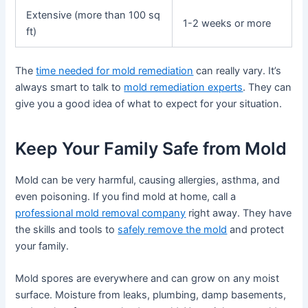
Extensive (more than 100 sq
1-2 weeks or more
ft)
The
time needed for mold remediation
can really vary. It’s
always smart to talk to
mold remediation experts
. They can
give you a good idea of what to expect for your situation.
Keep Your Family Safe from Mold
Mold can be very harmful, causing allergies, asthma, and
even poisoning. If you find mold at home, call a
professional mold removal company
right away. They have
the skills and tools to
safely remove the mold
and protect
your family.
Mold spores are everywhere and can grow on any moist
surface. Moisture from leaks, plumbing, damp basements,