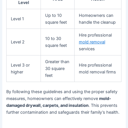
Level
Up to 10
Homeowners can
Level 1
square feet
handle the cleanup
Hire professional
10 to 30
Level 2
mold removal
square feet
services
Greater than
Level 3 or
Hire professional
30 square
higher
mold removal firms
feet
By following these guidelines and using the proper safety
measures, homeowners can effectively remove
mold-
damaged drywall, carpets, and insulation
. This prevents
further contamination and safeguards their family’s health.