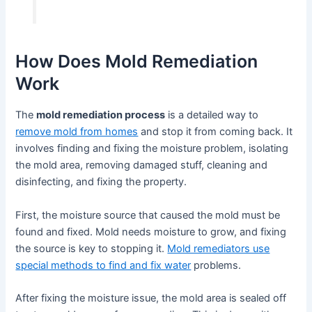
How Does Mold Remediation
Work
The
mold remediation process
is a detailed way to
remove mold from homes
and stop it from coming back. It
involves finding and fixing the moisture problem, isolating
the mold area, removing damaged stuff, cleaning and
disinfecting, and fixing the property.
First, the moisture source that caused the mold must be
found and fixed. Mold needs moisture to grow, and fixing
the source is key to stopping it.
Mold remediators use
special methods to find and fix water
problems.
After fixing the moisture issue, the mold area is sealed off