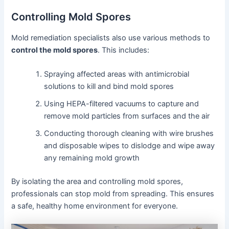
Controlling Mold Spores
Mold remediation specialists also use various methods to
control the mold spores
. This includes:
Spraying affected areas with antimicrobial
solutions to kill and bind mold spores
Using HEPA-filtered vacuums to capture and
remove mold particles from surfaces and the air
Conducting thorough cleaning with wire brushes
and disposable wipes to dislodge and wipe away
any remaining mold growth
By isolating the area and controlling mold spores,
professionals can stop mold from spreading. This ensures
a safe, healthy home environment for everyone.