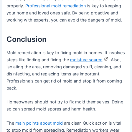
properly.
Professional mold remediation
is key to keeping
your home and loved ones safe. By being proactive and
working with experts, you can avoid the dangers of mold.
Conclusion
Mold remediation is key to fixing mold in homes. It involves
steps like finding and fixing the
moisture source
. Also,
isolating the area, removing damaged stuff, cleaning, and
disinfecting, and replacing items are important.
Professionals can get rid of mold and stop it from coming
back.
Homeowners should not try to fix mold themselves. Doing
so can spread mold spores and harm health.
The
main points about mold
are clear. Quick action is vital
to stop mold from spreading. Remediation workers wear