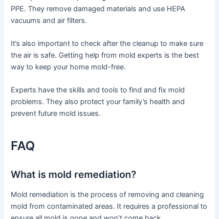
PPE. They remove damaged materials and use HEPA
vacuums and air filters.
It’s also important to check after the cleanup to make sure
the air is safe. Getting help from mold experts is the best
way to keep your home mold-free.
Experts have the skills and tools to find and fix mold
problems. They also protect your family’s health and
prevent future mold issues.
FAQ
What is mold remediation?
Mold remediation is the process of removing and cleaning
mold from contaminated areas. It requires a professional to
ensure all mold is gone and won’t come back.