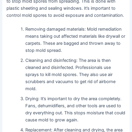
to stop mold spores from spreading. This is done with
plastic sheeting and sealing windows. It’s important to
control mold spores to avoid exposure and contamination.
Removing damaged materials: Mold remediation
means taking out affected materials like drywall or
carpets. These are bagged and thrown away to
stop mold spread.
Cleaning and disinfecting: The area is then
cleaned and disinfected. Professionals use
sprays to kill mold spores. They also use air
scrubbers and vacuums to get rid of airborne
mold.
Drying: It’s important to dry the area completely.
Fans, dehumidifiers, and other tools are used to
dry everything out. This stops moisture that could
cause mold to grow again.
Replacement: After cleaning and drying, the area