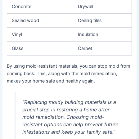
Concrete
Drywall
Sealed wood
Ceiling tiles
Vinyl
Insulation
Glass
Carpet
By using mold-resistant materials, you can stop mold from
coming back. This, along with the mold remediation,
makes your home safe and healthy again.
“Replacing moldy building materials is a
crucial step in restoring a home after
mold remediation. Choosing mold-
resistant options can help prevent future
infestations and keep your family safe.”