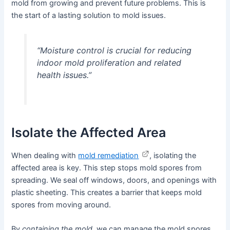
mold from growing and prevent future problems. This is
the start of a lasting solution to mold issues.
“Moisture control is crucial for reducing
indoor mold proliferation and related
health issues.”
Isolate the Affected Area
When dealing with
mold remediation
, isolating the
affected area is key. This step stops mold spores from
spreading. We seal off windows, doors, and openings with
plastic sheeting. This creates a barrier that keeps mold
spores from moving around.
By
containing the mold
, we can manage the mold spores.