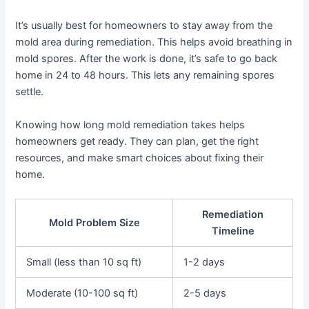
It’s usually best for homeowners to stay away from the
mold area during remediation. This helps avoid breathing in
mold spores. After the work is done, it’s safe to go back
home in 24 to 48 hours. This lets any remaining spores
settle.
Knowing how long mold remediation takes helps
homeowners get ready. They can plan, get the right
resources, and make smart choices about fixing their
home.
Remediation
Mold Problem Size
Timeline
Small (less than 10 sq ft)
1-2 days
Moderate (10-100 sq ft)
2-5 days