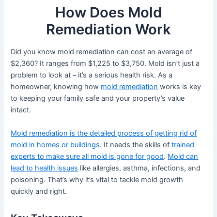
How Does Mold
Remediation Work
Did you know mold remediation can cost an average of
$2,360? It ranges from $1,225 to $3,750. Mold isn’t just a
problem to look at – it’s a serious health risk. As a
homeowner, knowing how
mold remediation
works is key
to keeping your family safe and your property’s value
intact.
Mold remediation is the detailed process of getting rid of
mold in homes or buildings
. It needs the skills of
trained
experts to make sure all mold is gone for good
.
Mold can
lead to health issues
like allergies, asthma, infections, and
poisoning. That’s why it’s vital to tackle mold growth
quickly and right.