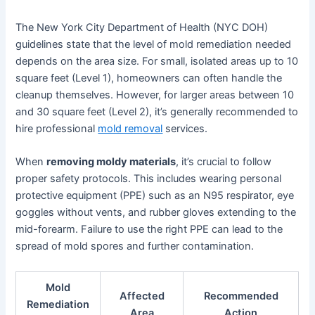
The New York City Department of Health (NYC DOH)
guidelines state that the level of mold remediation needed
depends on the area size. For small, isolated areas up to 10
square feet (Level 1), homeowners can often handle the
cleanup themselves. However, for larger areas between 10
and 30 square feet (Level 2), it’s generally recommended to
hire professional
mold removal
services.
When
removing moldy materials
, it’s crucial to follow
proper safety protocols. This includes wearing personal
protective equipment (PPE) such as an N95 respirator, eye
goggles without vents, and rubber gloves extending to the
mid-forearm. Failure to use the right PPE can lead to the
spread of mold spores and further contamination.
Mold
Affected
Recommended
Remediation
Area
Action