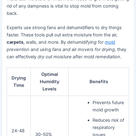
rid of any dampness is vital to stop mold from coming
back.
Experts use strong fans and dehumidifiers to dry things
faster. These tools pull out extra moisture from the air,
carpets
, walls, and more. By
dehumidifying for
mold
prevention
and using
fans and air movers for drying
, they
can effectively
dry out moisture after mold remediation
.
Optimal
Drying
Humidity
Benefits
Time
Levels
Prevents future
mold growth
Reduces risk of
respiratory
24-48
30-50%
issues