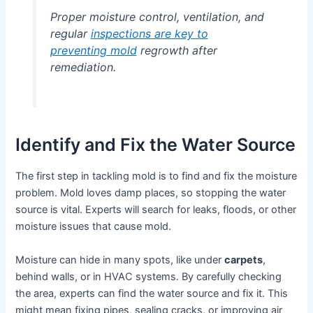
Proper moisture control, ventilation, and
regular
inspections are key to
preventing mold
regrowth after
remediation.
Identify and Fix the Water Source
The first step in tackling mold is to find and fix the moisture
problem. Mold loves damp places, so stopping the water
source is vital. Experts will search for leaks, floods, or other
moisture issues that cause mold.
Moisture can hide in many spots, like under
carpets
,
behind walls, or in HVAC systems. By carefully checking
the area, experts can find the water source and fix it. This
might mean fixing pipes, sealing cracks, or improving air