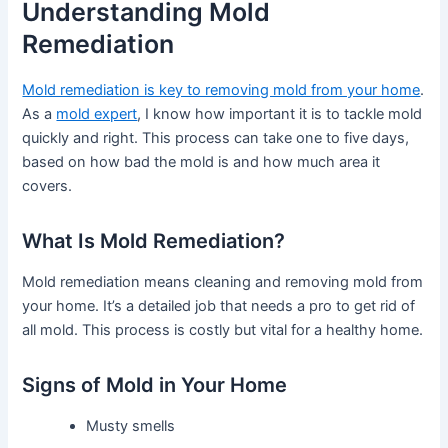
Understanding Mold
Remediation
Mold remediation is key to removing mold from your home
.
As a
mold expert
, I know how important it is to tackle mold
quickly and right. This process can take one to five days,
based on how bad the mold is and how much area it
covers.
What Is Mold Remediation?
Mold remediation means cleaning and removing mold from
your home. It’s a detailed job that needs a pro to get rid of
all mold. This process is costly but vital for a healthy home.
Signs of Mold in Your Home
Musty smells