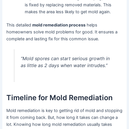
is fixed by replacing removed materials. This
makes the area less likely to get mold again.
This detailed
mold remediation process
helps
homeowners solve mold problems for good. It ensures a
complete and lasting fix for this common issue.
“Mold spores can start serious growth in
as little as 2 days when water intrudes.”
Timeline for Mold Remediation
Mold remediation is key to getting rid of mold and stopping
it from coming back. But, how long it takes can change a
lot. Knowing how long mold remediation usually takes