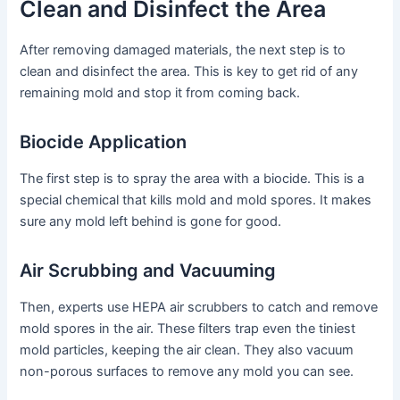
Clean and Disinfect the Area
After removing damaged materials, the next step is to
clean and disinfect the area. This is key to get rid of any
remaining mold and stop it from coming back.
Biocide Application
The first step is to spray the area with a biocide. This is a
special chemical that kills mold and mold spores. It makes
sure any mold left behind is gone for good.
Air Scrubbing and Vacuuming
Then, experts use HEPA air scrubbers to catch and remove
mold spores in the air. These filters trap even the tiniest
mold particles, keeping the air clean. They also vacuum
non-porous surfaces to remove any mold you can see.