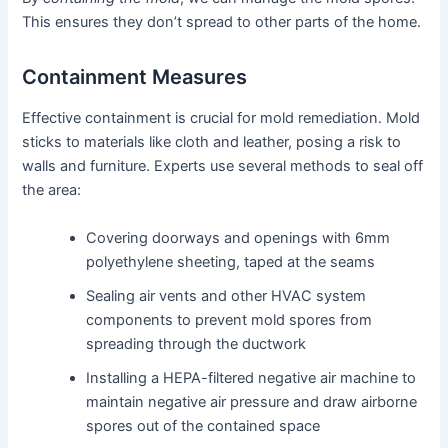
This ensures they don’t spread to other parts of the home.
Containment Measures
Effective containment is crucial for mold remediation. Mold
sticks to materials like cloth and leather, posing a risk to
walls and furniture. Experts use several methods to seal off
the area:
Covering doorways and openings with 6mm
polyethylene sheeting, taped at the seams
Sealing air vents and other HVAC system
components to prevent mold spores from
spreading through the ductwork
Installing a HEPA-filtered negative air machine to
maintain negative air pressure and draw airborne
spores out of the contained space