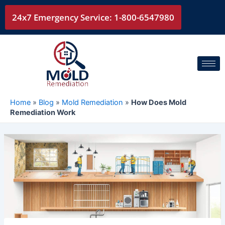
Skip
24x7 Emergency Service: 1-800-6547980
to
content
Home
»
Blog
»
Mold Remediation
»
How Does Mold
Remediation Work