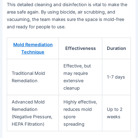
This detailed cleaning and disinfection is vital to make the
area safe again. By using biocide, air scrubbing, and
vacuuming, the team makes sure the space is mold-free
and ready for people to use.
Mold Remediation
Effectiveness
Duration
Technique
Effective, but
Traditional Mold
may require
1-7 days
Remediation
extensive
cleanup
Advanced Mold
Highly effective,
Remediation
reduces mold
Up to 2
(Negative Pressure,
spore
weeks
HEPA Filtration)
spreading