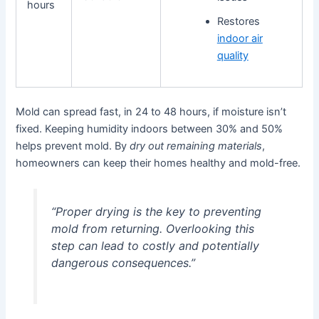
hours
Restores
indoor air
quality
Mold can spread fast, in 24 to 48 hours, if moisture isn’t
fixed. Keeping humidity indoors between 30% and 50%
helps prevent mold. By
dry out remaining materials
,
homeowners can keep their homes healthy and mold-free.
“Proper drying is the key to preventing
mold from returning. Overlooking this
step can lead to costly and potentially
dangerous consequences.”