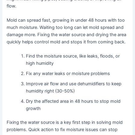
flow.
Mold can spread fast, growing in under 48 hours with too
much moisture. Waiting too long can let mold spread and
damage more. Fixing the water source and drying the area
quickly helps control mold and stops it from coming back.
Find the moisture source, like leaks, floods, or
high humidity
Fix any water leaks or moisture problems
Improve air flow and use dehumidifiers to keep
humidity right (30-50%)
Dry the affected area in 48 hours to stop mold
growth
Fixing the water source is a key first step in solving mold
problems. Quick action to fix moisture issues can stop