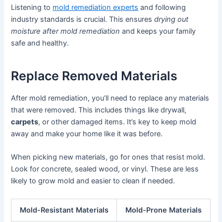
Listening to
mold remediation experts
and following
industry standards is crucial. This ensures
drying out
moisture after mold remediation
and keeps your family
safe and healthy.
Replace Removed Materials
After mold remediation, you’ll need to replace any materials
that were removed. This includes things like drywall,
carpets
, or other damaged items. It’s key to keep mold
away and make your home like it was before.
When picking new materials, go for ones that resist mold.
Look for concrete, sealed wood, or vinyl. These are less
likely to grow mold and easier to clean if needed.
Mold-Resistant Materials
Mold-Prone Materials