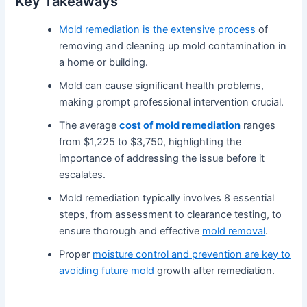
Key Takeaways
Mold remediation is the extensive process
of
removing and cleaning up mold contamination in
a home or building.
Mold can cause significant health problems,
making prompt professional intervention crucial.
The average
cost of mold remediation
ranges
from $1,225 to $3,750, highlighting the
importance of addressing the issue before it
escalates.
Mold remediation typically involves 8 essential
steps, from assessment to clearance testing, to
ensure thorough and effective
mold removal
.
Proper
moisture control and prevention are key to
avoiding future mold
growth after remediation.