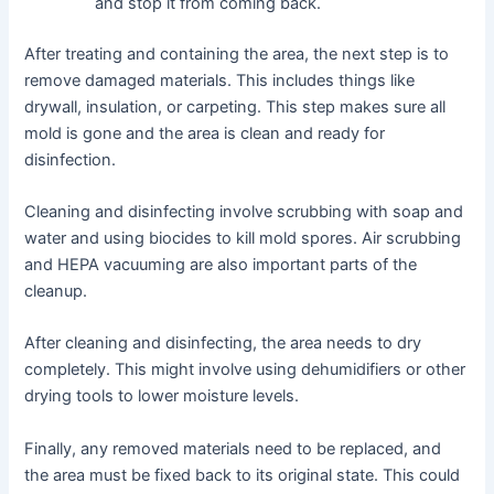
and stop it from coming back.
After treating and containing the area, the next step is to
remove damaged materials. This includes things like
drywall, insulation, or carpeting. This step makes sure all
mold is gone and the area is clean and ready for
disinfection.
Cleaning and disinfecting involve scrubbing with soap and
water and using biocides to kill mold spores. Air scrubbing
and HEPA vacuuming are also important parts of the
cleanup.
After cleaning and disinfecting, the area needs to dry
completely. This might involve using dehumidifiers or other
drying tools to lower moisture levels.
Finally, any removed materials need to be replaced, and
the area must be fixed back to its original state. This could