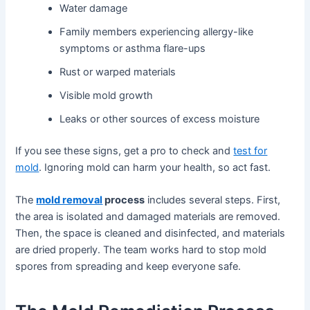
Water damage
Family members experiencing allergy-like
symptoms or asthma flare-ups
Rust or warped materials
Visible mold growth
Leaks or other sources of excess moisture
If you see these signs, get a pro to check and
test for
mold
. Ignoring mold can harm your health, so act fast.
The
mold removal
process
includes several steps. First,
the area is isolated and damaged materials are removed.
Then, the space is cleaned and disinfected, and materials
are dried properly. The team works hard to stop mold
spores from spreading and keep everyone safe.