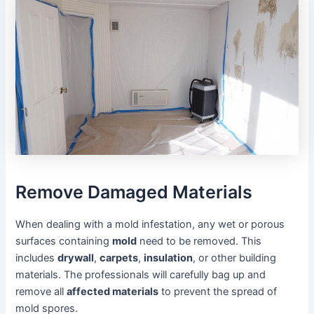
Remove Damaged Materials
When dealing with a mold infestation, any wet or porous
surfaces containing
mold
need to be removed. This
includes
drywall
,
carpets
,
insulation
, or other building
materials. The professionals will carefully bag up and
remove all
affected materials
to prevent the spread of
mold spores.