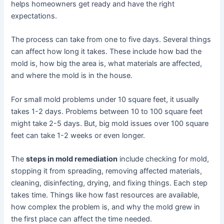
helps homeowners get ready and have the right
expectations.
The process can take from one to five days. Several things
can affect how long it takes. These include how bad the
mold is, how big the area is, what materials are affected,
and where the mold is in the house.
For small mold problems under 10 square feet, it usually
takes 1-2 days. Problems between 10 to 100 square feet
might take 2-5 days. But, big mold issues over 100 square
feet can take 1-2 weeks or even longer.
The
steps in mold remediation
include checking for mold,
stopping it from spreading, removing affected materials,
cleaning, disinfecting, drying, and fixing things. Each step
takes time. Things like how fast resources are available,
how complex the problem is, and why the mold grew in
the first place can affect the time needed.