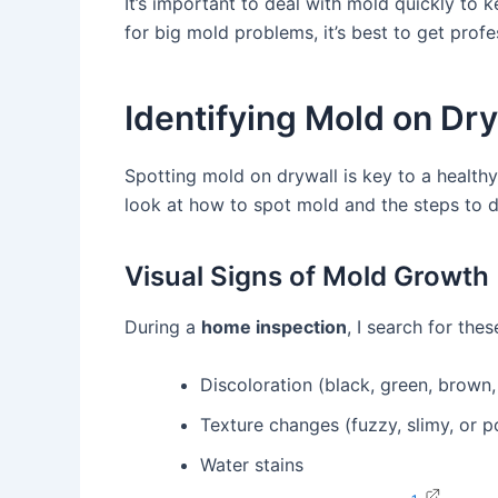
It’s important to deal with mold quickly to 
for big mold problems, it’s best to get profe
Identifying Mold on Dr
Spotting mold on drywall is key to a healthy 
look at how to spot mold and the steps to de
Visual Signs of Mold Growth
During a
home inspection
, I search for the
Discoloration (black, green, brown,
Texture changes (fuzzy, slimy, or 
Water stains