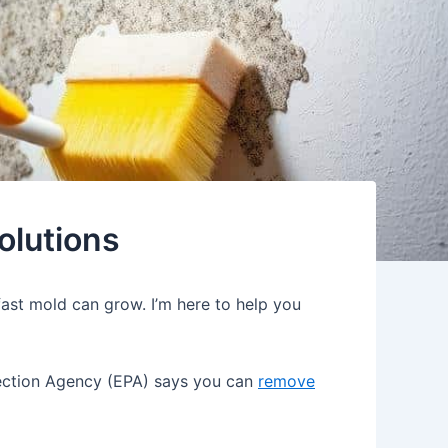
olutions
ast mold can grow. I’m here to help you
otection Agency (EPA) says you can
remove