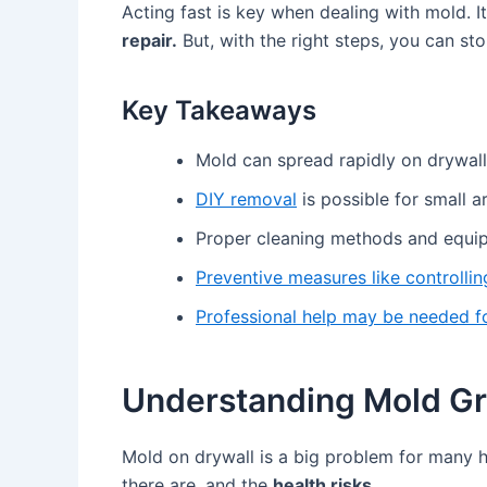
Acting fast is key when dealing with mold. 
repair.
But, with the right steps, you can st
Key Takeaways
Mold can spread rapidly on drywall,
DIY removal
is possible for small a
Proper cleaning methods and equip
Preventive measures like controlli
Professional help may be needed f
Understanding Mold Gr
Mold on drywall is a big problem for many h
there are, and the
health risks
.