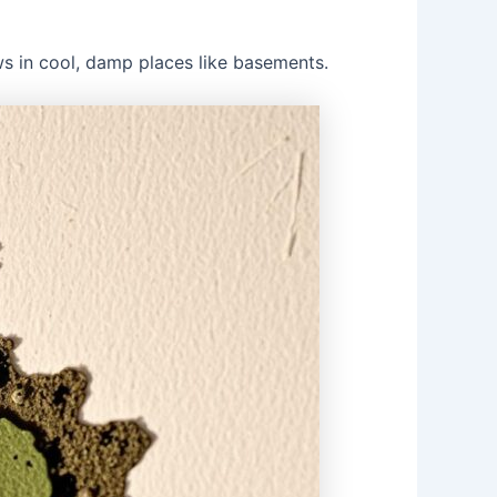
s in cool, damp places like basements.