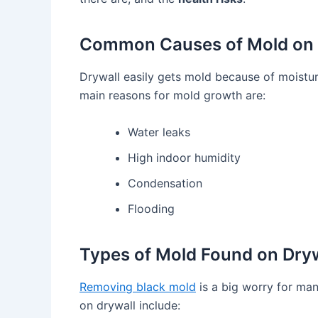
Common Causes of Mold on 
Drywall easily gets mold because of moistur
main reasons for mold growth are:
Water leaks
High indoor humidity
Condensation
Flooding
Types of Mold Found on Dryw
Removing black mold
is a big worry for ma
on drywall include: