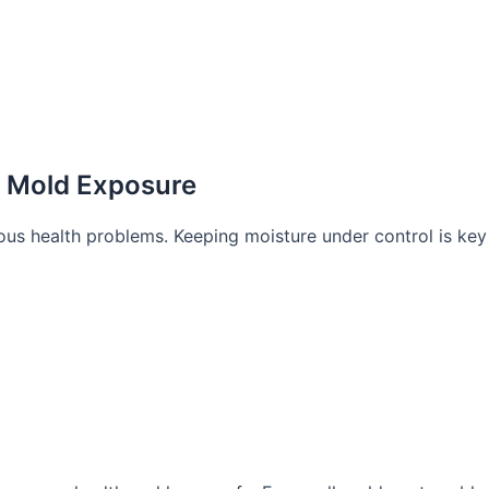
h Mold Exposure
ous health problems. Keeping moisture under control is key