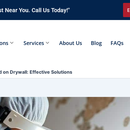
t Near You. Call Us Today!"
E
ions
Services
About Us
Blog
FAQs
 on Drywall: Effective Solutions