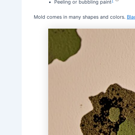
1
Peeling or bubbling paint
Mold comes in many shapes and colors.
Bla