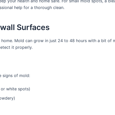
keep your health and home safe. For small mold spots, a blea
ssional help for a thorough clean.
ywall Surfaces
home. Mold can grow in just 24 to 48 hours with a bit of moi
tect it properly.
se signs of mold:
 or white spots)
powdery)