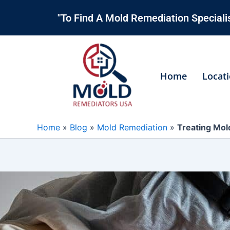
Skip
"To Find A Mold Remediation Specialis
to
content
Home
Locat
Home
»
Blog
»
Mold Remediation
»
Treating Mold