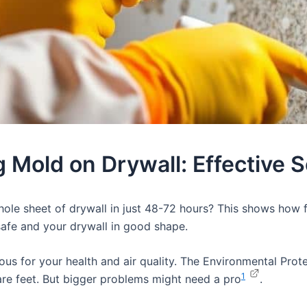
g Mold on Drywall: Effective S
le sheet of drywall in just 48-72 hours? This shows how f
safe and your drywall in good shape.
erous for your health and air quality. The Environmental Pr
1
uare feet. But bigger problems might need a pro
.