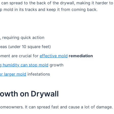
It can spread to the back of the drywall, making it harder 
op mold in its tracks and keep it from coming back.
 requiring quick action
reas (under 10 square feet)
ment are crucial for
effective mold
remediation
ng humidity can stop mold
growth
or larger mold
infestations
owth on Drywall
omeowners. It can spread fast and cause a lot of damage. 