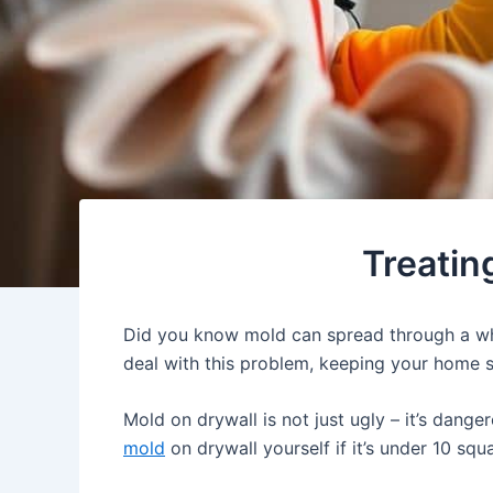
Treatin
Did you know mold can spread through a who
deal with this problem, keeping your home 
Mold on drywall is not just ugly – it’s dang
mold
on drywall yourself if it’s under 10 sq