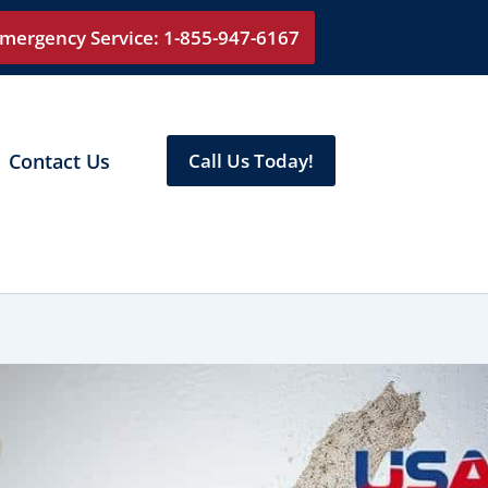
mergency Service: 1-855-947-6167
Contact Us
Call Us Today!