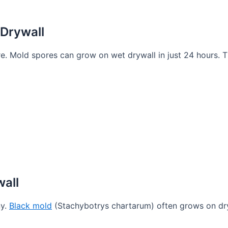
Drywall
e. Mold spores can grow on wet drywall in just 24 hours. T
all
ny.
Black mold
(Stachybotrys chartarum) often grows on dr