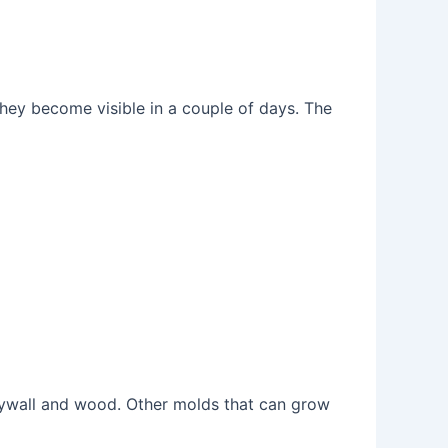
hey become visible in a couple of days. The
ywall and wood. Other molds that can grow