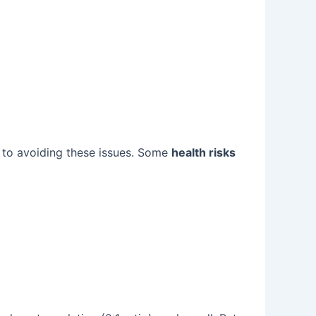
 to avoiding these issues. Some
health risks