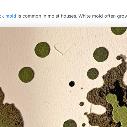
ck mold
is common in moist houses. White mold often grow