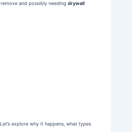
to remove and possibly needing
drywall
Let’s explore why it happens, what types