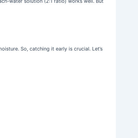
ch-water solution (2:1 ratio) works well. But
sture. So, catching it early is crucial. Let’s