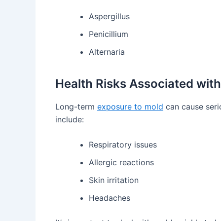
Aspergillus
Penicillium
Alternaria
Health Risks Associated wit
Long-term
exposure to mold
can cause seri
include:
Respiratory issues
Allergic reactions
Skin irritation
Headaches