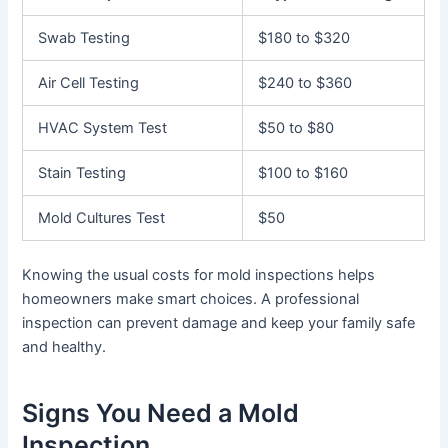
Swab Testing
$180 to $320
Air Cell Testing
$240 to $360
HVAC System Test
$50 to $80
Stain Testing
$100 to $160
Mold Cultures Test
$50
Knowing the usual costs for mold inspections helps
homeowners make smart choices. A professional
inspection can prevent damage and keep your family safe
and healthy.
Signs You Need a Mold
Inspection