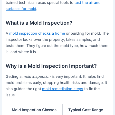
trained technician uses special tools to
test the air and
surfaces for mold
.
What is a Mold Inspection?
A
mold inspection checks a home
or building for mold. The
inspector looks over the property, takes samples, and
tests them. They figure out the mold type, how much there
is, and where it is.
Why is a Mold Inspection Important?
Getting a
mold inspection
is very important. It helps find
mold problems early, stopping health risks and damage. It
also guides the right
mold remediation steps
to fix the
issue.
Mold Inspection Classes
Typical Cost Range