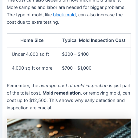
The cost can also depend on how much mold there is.
More samples and labor are needed for bigger problems.
The type of mold, like
black mold
, can also increase the
cost due to extra testing.
Home Size
Typical Mold Inspection Cost
Under 4,000 sq ft
$300 – $400
4,000 sq ft or more
$700 – $1,000
Remember, the
average cost of mold inspection
is just part
of the total cost.
Mold remediation
, or removing mold, can
cost up to $12,500. This shows why early detection and
inspection are crucial.