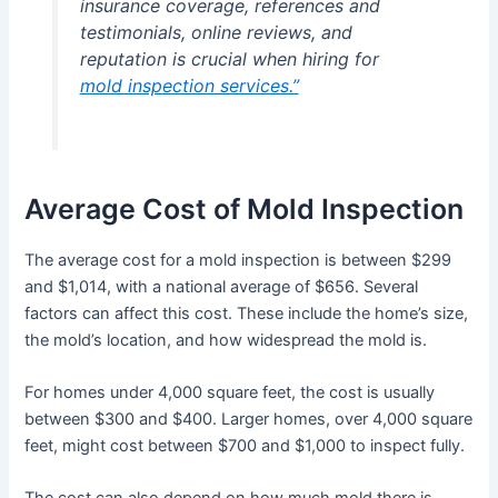
insurance coverage, references and
testimonials, online reviews, and
reputation is crucial when hiring for
mold inspection services.”
Average Cost of Mold Inspection
The average cost for a mold inspection is between $299
and $1,014, with a national average of $656. Several
factors can affect this cost. These include the home’s size,
the mold’s location, and how widespread the mold is.
For homes under 4,000 square feet, the cost is usually
between $300 and $400. Larger homes, over 4,000 square
feet, might cost between $700 and $1,000 to inspect fully.