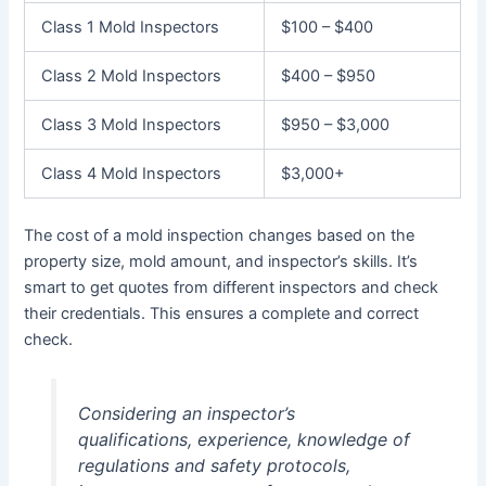
Class 1 Mold Inspectors
$100 – $400
Class 2 Mold Inspectors
$400 – $950
Class 3 Mold Inspectors
$950 – $3,000
Class 4 Mold Inspectors
$3,000+
The cost of a mold inspection changes based on the
property size, mold amount, and inspector’s skills. It’s
smart to get quotes from different inspectors and check
their credentials. This ensures a complete and correct
check.
Considering an inspector’s
qualifications, experience, knowledge of
regulations and safety protocols,