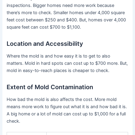
inspections. Bigger homes need more work because
there’s more to check. Smaller homes under 4,000 square
feet cost between $250 and $400. But, homes over 4,000
square feet can cost $700 to $1,100.
Location and Accessibility
Where the mold is and how easy it is to get to also
matters. Mold in hard spots can cost up to $700 more. But,
mold in easy-to-reach places is cheaper to check.
Extent of Mold Contamination
How bad the mold is also affects the cost. More mold
means more work to figure out what it is and how bad it is.
A big home or a lot of mold can cost up to $1,000 for a full
check.