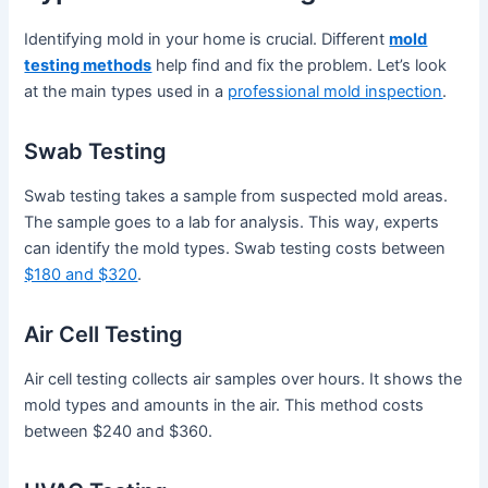
Identifying mold in your home is crucial. Different
mold
testing methods
help find and fix the problem. Let’s look
at the main types used in a
professional mold inspection
.
Swab Testing
Swab testing takes a sample from suspected mold areas.
The sample goes to a lab for analysis. This way, experts
can identify the mold types. Swab testing costs between
$180 and $320
.
Air Cell Testing
Air cell testing collects air samples over hours. It shows the
mold types and amounts in the air. This method costs
between $240 and $360.