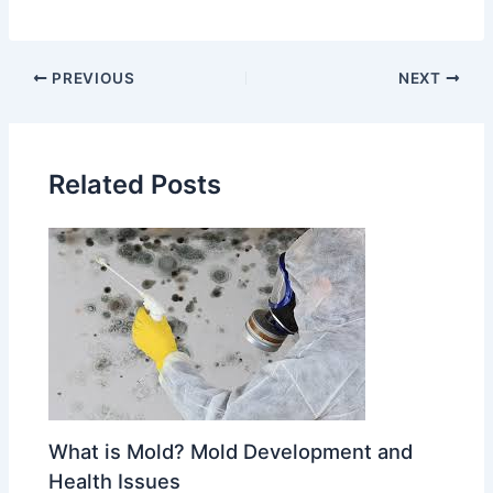
PREVIOUS
NEXT
Related Posts
What is Mold? Mold Development and
Health Issues