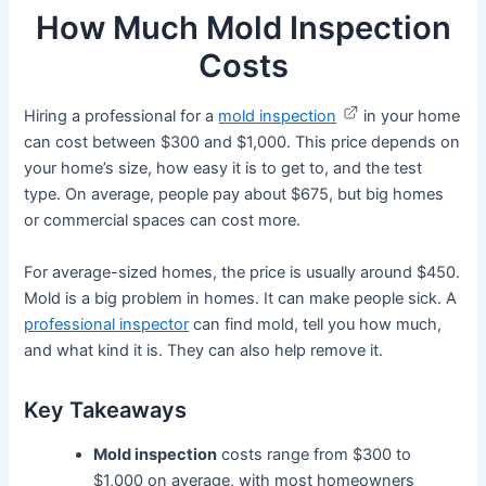
How Much Mold Inspection
Costs
Hiring a professional for a
mold inspection
in your home
can cost between $300 and $1,000. This price depends on
your home’s size, how easy it is to get to, and the test
type. On average, people pay about $675, but big homes
or commercial spaces can cost more.
For average-sized homes, the price is usually around $450.
Mold is a big problem in homes. It can make people sick. A
professional inspector
can find mold, tell you how much,
and what kind it is. They can also help remove it.
Key Takeaways
Mold inspection
costs range from $300 to
$1,000 on average, with most homeowners