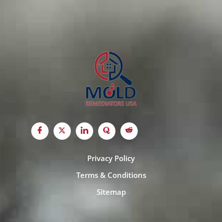
Privacy Policy
Terms & Conditions
Sitemap