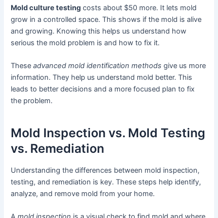
Mold culture testing
costs about $50 more. It lets mold
grow in a controlled space. This shows if the mold is alive
and growing. Knowing this helps us understand how
serious the mold problem is and how to fix it.
These
advanced mold identification methods
give us more
information. They help us understand mold better. This
leads to better decisions and a more focused plan to fix
the problem.
Mold Inspection vs. Mold Testing
vs. Remediation
Understanding the differences between mold inspection,
testing, and remediation is key. These steps help identify,
analyze, and remove mold from your home.
A
mold inspection
is a visual check to find mold and where