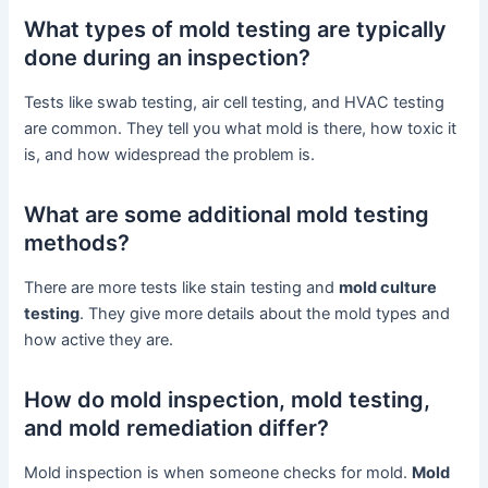
What types of mold testing are typically
done during an inspection?
Tests like swab testing, air cell testing, and HVAC testing
are common. They tell you what mold is there, how toxic it
is, and how widespread the problem is.
What are some additional mold testing
methods?
There are more tests like stain testing and
mold culture
testing
. They give more details about the mold types and
how active they are.
How do mold inspection, mold testing,
and mold remediation differ?
Mold inspection is when someone checks for mold.
Mold