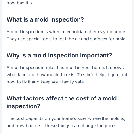
how bad it is.
What is a mold inspection?
A mold inspection is when a technician checks your home.
They use special tools to test the air and surfaces for mold.
Why is a mold inspection important?
A mold inspection helps find mold in your home. It shows
what kind and how much there is. This info helps figure out
how to fix it and keep your family safe.
What factors affect the cost of a mold
inspection?
The cost depends on your home’s size, where the mold is,
and how bad it is. These things can change the price.