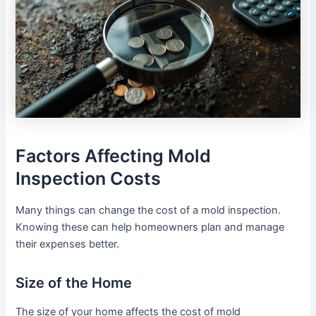
Factors Affecting Mold
Inspection Costs
Many things can change the cost of a mold inspection.
Knowing these can help homeowners plan and manage
their expenses better.
Size of the Home
The size of your home affects the cost of mold