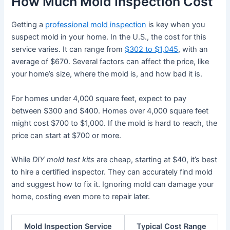
How Much Mold Inspection Cost
Getting a
professional mold inspection
is key when you
suspect mold in your home. In the U.S., the cost for this
service varies. It can range from
$302 to $1,045
, with an
average of $670. Several factors can affect the price, like
your home’s size, where the mold is, and how bad it is.
For homes under 4,000 square feet, expect to pay
between $300 and $400. Homes over 4,000 square feet
might cost $700 to $1,000. If the mold is hard to reach, the
price can start at $700 or more.
While
DIY mold test kits
are cheap, starting at $40, it’s best
to hire a certified inspector. They can accurately find mold
and suggest how to fix it. Ignoring mold can damage your
home, costing even more to repair later.
Mold Inspection Service
Typical Cost Range