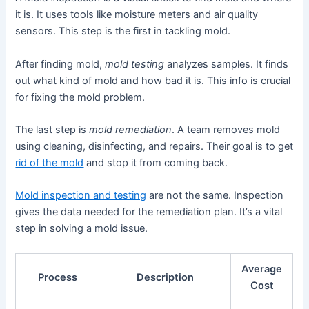
it is. It uses tools like moisture meters and air quality
sensors. This step is the first in tackling mold.
After finding mold,
mold testing
analyzes samples. It finds
out what kind of mold and how bad it is. This info is crucial
for fixing the mold problem.
The last step is
mold remediation
. A team removes mold
using cleaning, disinfecting, and repairs. Their goal is to get
rid of the mold
and stop it from coming back.
Mold inspection and testing
are not the same. Inspection
gives the data needed for the remediation plan. It’s a vital
step in solving a mold issue.
Average
Process
Description
Cost