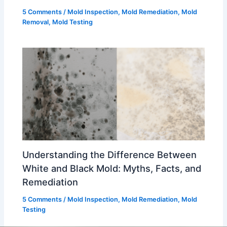
5 Comments
/
Mold Inspection
,
Mold Remediation
,
Mold
Removal
,
Mold Testing
Understanding the Difference Between
White and Black Mold: Myths, Facts, and
Remediation
5 Comments
/
Mold Inspection
,
Mold Remediation
,
Mold
Testing