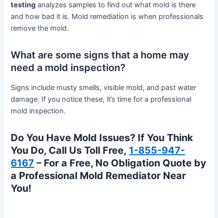
testing
analyzes samples to find out what mold is there
and how bad it is. Mold remediation is when professionals
remove the mold.
What are some signs that a home may
need a mold inspection?
Signs include musty smells, visible mold, and past water
damage. If you notice these, it’s time for a professional
mold inspection.
Do You Have Mold Issues? If You Think
You Do, Call Us Toll Free,
1-855-947-
6167
– For a Free, No Obligation Quote by
a Professional Mold Remediator Near
You!