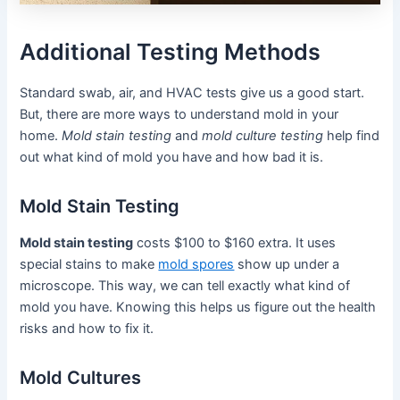
Additional Testing Methods
Standard swab, air, and HVAC tests give us a good start.
But, there are more ways to understand mold in your
home.
Mold stain testing
and
mold culture testing
help find
out what kind of mold you have and how bad it is.
Mold Stain Testing
Mold stain testing
costs $100 to $160 extra. It uses
special stains to make
mold spores
show up under a
microscope. This way, we can tell exactly what kind of
mold you have. Knowing this helps us figure out the health
risks and how to fix it.
Mold Cultures