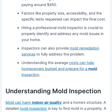
paying around $450.
Factors like property size, accessibility, and the
specific tests requested can impact the final cost.
Hiring a professional mold inspector is crucial to
properly identify and address any mold issues in
your home.
Inspectors can also provide
mold remediation
services
to fully address the problem.
Understanding the average
costs can help
homeowners budget and prepare for a
mold
inspection
.
Understanding Mold Inspection
Mold can harm
indoor air quality
and a home’s structure. A
detailed
mold inspection
is key to find mold in a property. A