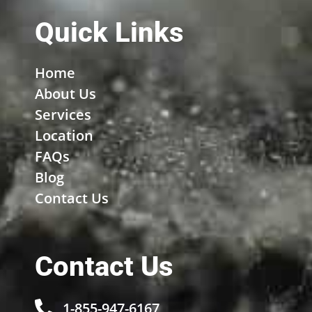
Quick Links
Home
About Us
Services
Location
FAQs
Blog
Contact Us
Contact Us
1-855-947-6167