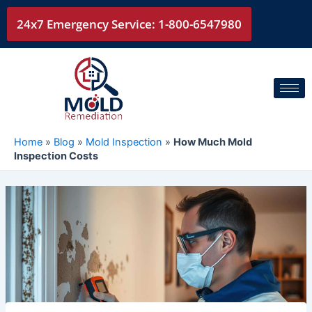
Skip
24x7 Emergency Service: 1-800-6547980
to
content
Home
»
Blog
»
Mold Inspection
»
How Much Mold
Inspection Costs