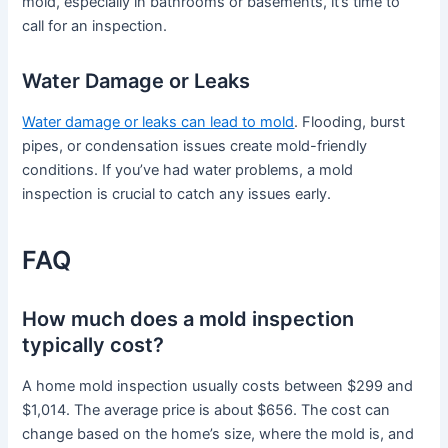
mold, especially in bathrooms or basements, it’s time to
call for an inspection.
Water Damage or Leaks
Water damage or leaks can lead to mold
. Flooding, burst
pipes, or condensation issues create mold-friendly
conditions. If you’ve had water problems, a mold
inspection is crucial to catch any issues early.
FAQ
How much does a mold inspection
typically cost?
A home mold inspection usually costs between $299 and
$1,014. The average price is about $656. The cost can
change based on the home’s size, where the mold is, and