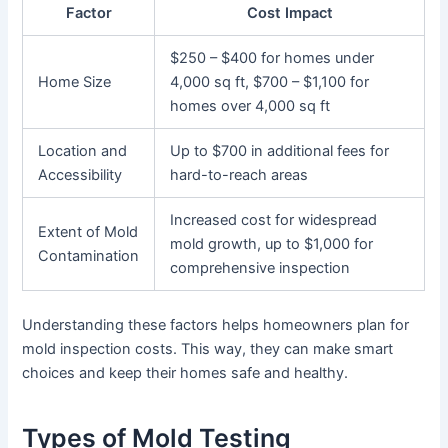
Factor
Cost Impact
$250 – $400 for homes under
Home Size
4,000 sq ft, $700 – $1,100 for
homes over 4,000 sq ft
Location and
Up to $700 in additional fees for
Accessibility
hard-to-reach areas
Increased cost for widespread
Extent of Mold
mold growth, up to $1,000 for
Contamination
comprehensive inspection
Understanding these factors helps homeowners plan for
mold inspection costs. This way, they can make smart
choices and keep their homes safe and healthy.
Types of Mold Testing