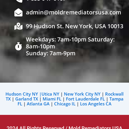
admin@moldremediatorsusa.com
99 Hudson St. New York, USA 10013
Weekdays: 7am-10pm Saturday:
8am-10pm
Sunday: 7am-9pm
Hudson City NY |Utica NY
|
New York City NY
|
Rockwall
TX
|
Garland TX
|
Miami FL
|
Fort Lauderdale FL
|
Tampa
FL
|
Atlanta GA
|
Chicago IL
|
Los Angeles CA
2024 All Rights Reserved / Mold Remediators USA