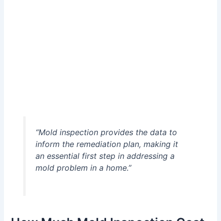
“Mold inspection provides the data to
inform the remediation plan, making it
an essential first step in addressing a
mold problem in a home.”