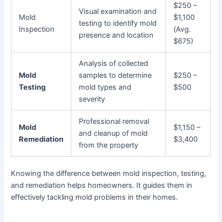
$250 –
Visual examination and
Mold
$1,100
testing to identify mold
Inspection
(Avg.
presence and location
$675)
Analysis of collected
Mold
samples to determine
$250 –
Testing
mold types and
$500
severity
Professional removal
Mold
$1,150 –
and cleanup of mold
Remediation
$3,400
from the property
Knowing the difference between mold inspection, testing,
and remediation helps homeowners. It guides them in
effectively tackling mold problems in their homes.