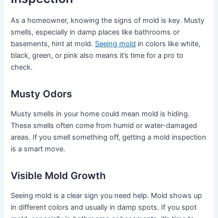
As a homeowner, knowing the signs of mold is key. Musty
smells, especially in damp places like bathrooms or
basements, hint at mold.
Seeing mold
in colors like white,
black, green, or pink also means it’s time for a pro to
check.
Musty Odors
Musty smells in your home could mean mold is hiding.
These smells often come from humid or water-damaged
areas. If you smell something off, getting a mold inspection
is a smart move.
Visible Mold Growth
Seeing mold is a clear sign you need help. Mold shows up
in different colors and usually in damp spots. If you spot