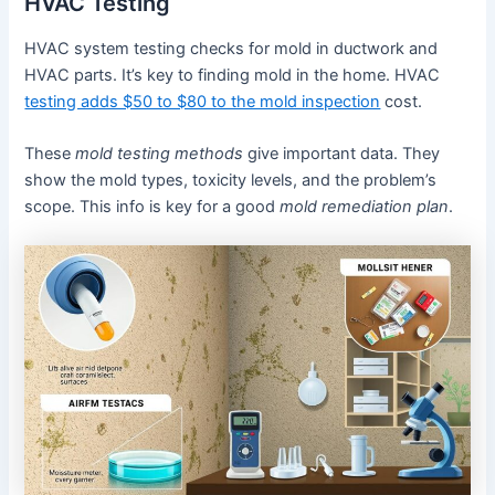
HVAC Testing
HVAC system testing checks for mold in ductwork and
HVAC parts. It’s key to finding mold in the home. HVAC
testing adds $50 to $80 to the mold inspection
cost.
These
mold testing methods
give important data. They
show the mold types, toxicity levels, and the problem’s
scope. This info is key for a good
mold remediation plan
.