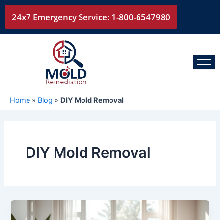
Skip
24x7 Emergency Service: 1-800-6547980
to
content
Home
»
Blog
»
DIY Mold Removal
DIY Mold Removal