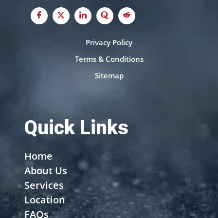
Privacy Policy
Terms & Conditions
Sitemap
Quick Links
Home
About Us
Services
Location
FAQs