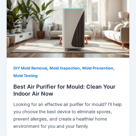
,
,
,
DIY Mold Removal
Mold Inspection
Mold Prevention
Mold Testing
Best Air Purifier for Mould: Clean Your
Indoor Air Now
Looking for an effective air purifier for mould? I’ll help
you choose the best device to eliminate spores,
prevent allergies, and create a healthier home
environment for you and your family