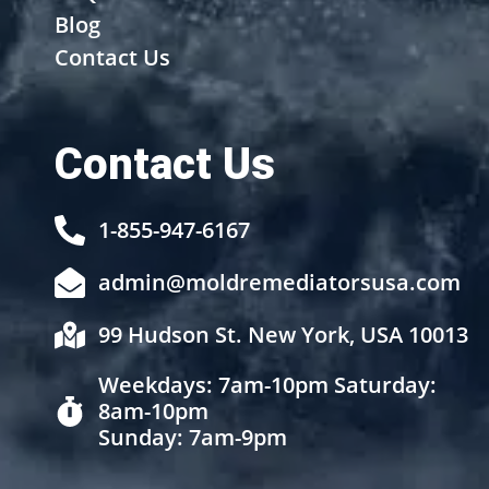
Blog
Contact Us
Contact Us
1-855-947-6167
admin@moldremediatorsusa.com
99 Hudson St. New York, USA 10013
Weekdays: 7am-10pm Saturday:
8am-10pm
Sunday: 7am-9pm