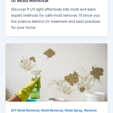
to Mold Removal
Discover if UV light effectively kills mold and learn
expert methods for safe mold removal. I’ll show you
the science behind UV treatment and best practices
for your home
,
,
,
DIY Mold Removal
Mold Removal
Mold Spray
Remove