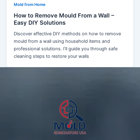
Mold from Home
How to Remove Mould From a Wall –
Easy DIY Solutions
Discover effective DIY methods on how to remove
mould from a wall using household items and
professional solutions. I’ll guide you through safe
cleaning steps to restore your walls