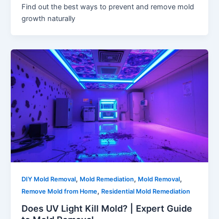
Find out the best ways to prevent and remove mold
growth naturally
,
,
,
DIY Mold Removal
Mold Remediation
Mold Removal
,
Remove Mold from Home
Residential Mold Remediation
Does UV Light Kill Mold? | Expert Guide