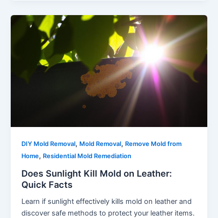
,
,
DIY Mold Removal
Mold Removal
Remove Mold from
,
Home
Residential Mold Remediation
Does Sunlight Kill Mold on Leather:
Quick Facts
Learn if sunlight effectively kills mold on leather and
discover safe methods to protect your leather items.